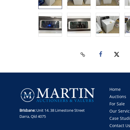
Home
Auctions
For Sale
Brisbane:
Unit 14. 38 Limestone Street
Our Servic
Darra, Qld 4075
Case Stud
Contact U