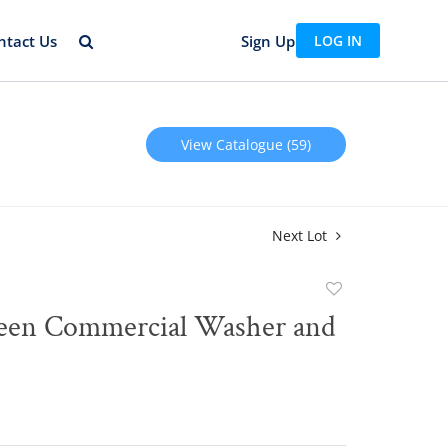
ntact Us
Sign Up
LOG IN
View Catalogue (59)
Next Lot
Add
to
een Commercial Washer and
favorite