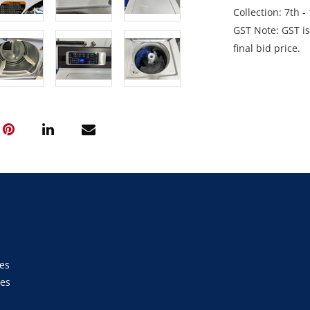
Collection: 7th 
GST Note: GST is
final bid price.
es
ies
s