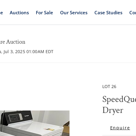
e
Auctions
For Sale
Our Services
Case Studies
Co
ure Auction
u, Jul 3, 2025 01:00AM EDT
LOT 26
SpeedQu
Dryer
Enquire