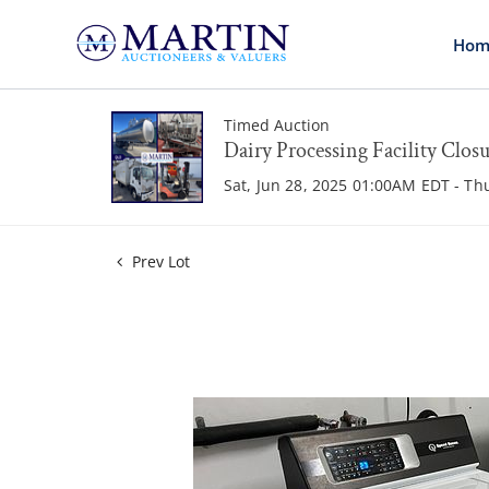
Hom
Timed Auction
Dairy Processing Facility Clos
Sat, Jun 28, 2025 01:00AM EDT - Th
Prev Lot