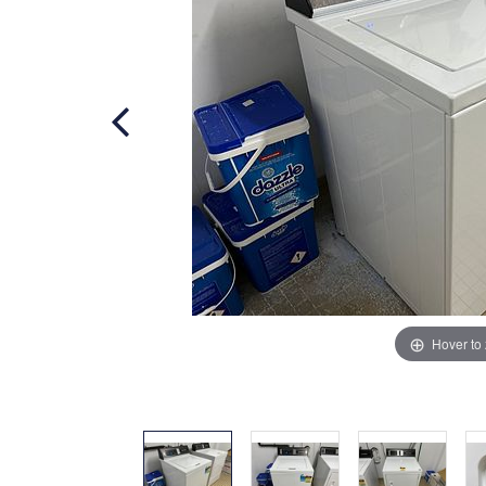
Hover to