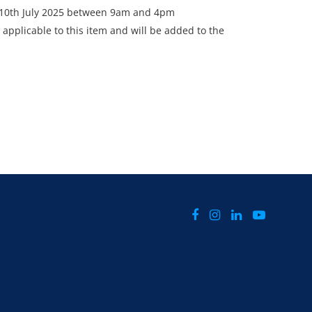
- 10th July 2025 between 9am and 4pm
 applicable to this item and will be added to the