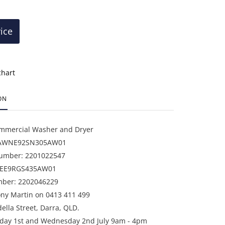
rice
chart
ON
mercial Washer and Dryer
 AWNE92SN305AW01
Number: 2201022547
DEE9RGS435AW01
mber: 2202046229
ony Martin on 0413 411 499
della Street, Darra, QLD.
sday 1st and Wednesday 2nd July 9am - 4pm