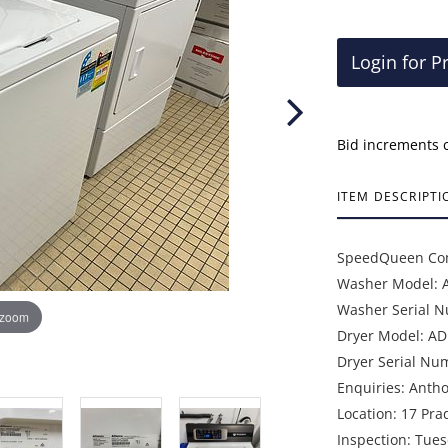
Login for P
Bid increments 
ITEM DESCRIPTI
SpeedQueen Com
Washer Model:
Washer Serial 
 zoom
Dryer Model: A
Dryer Serial Nu
Enquiries: Anth
Location: 17 Pra
Inspection: Tue