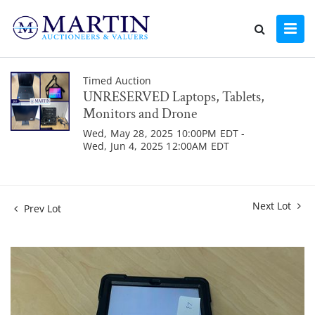
Timed Auction
UNRESERVED Laptops, Tablets,
Monitors and Drone
Wed, May 28, 2025 10:00PM EDT -
Wed, Jun 4, 2025 12:00AM EDT
Next Lot
Prev Lot