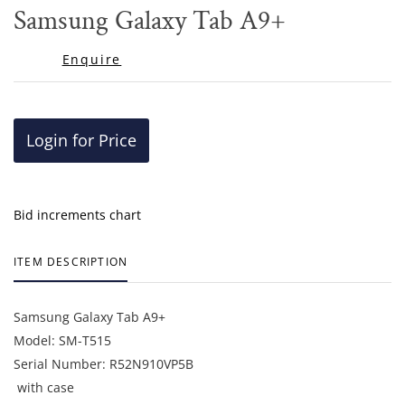
to
Samsung Galaxy Tab A9+
favor
Enquire
Login for Price
Bid increments chart
ITEM DESCRIPTION
Samsung Galaxy Tab A9+
Model: SM-T515
Serial Number: R52N910VP5B
with case