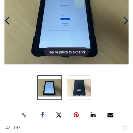
Tap or pinch to expand
LOT 147