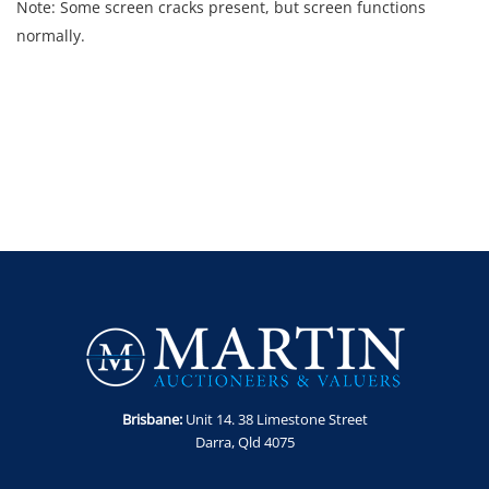
Note: Some screen cracks present, but screen functions
normally.
Brisbane:
Unit 14. 38 Limestone Street
Darra, Qld 4075