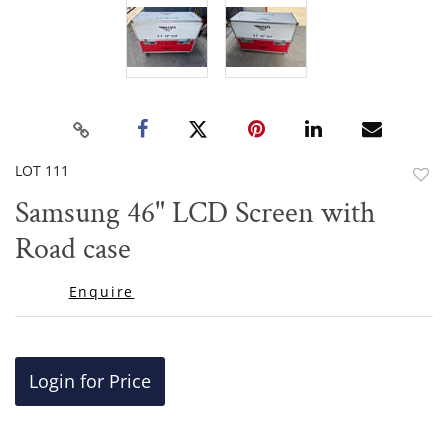
LOT 111
to
Samsung 46" LCD Screen with
favor
Road case
Enquire
Login for Price