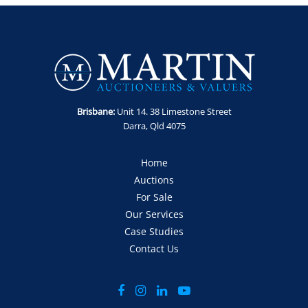
Brisbane:
Unit 14. 38 Limestone Street
Darra, Qld 4075
Home
Auctions
For Sale
Our Services
Case Studies
Contact Us