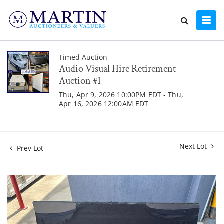
Timed Auction
Audio Visual Hire Retirement
Auction #1
Thu, Apr 9, 2026 10:00PM EDT - Thu,
Apr 16, 2026 12:00AM EDT
Next Lot
Prev Lot