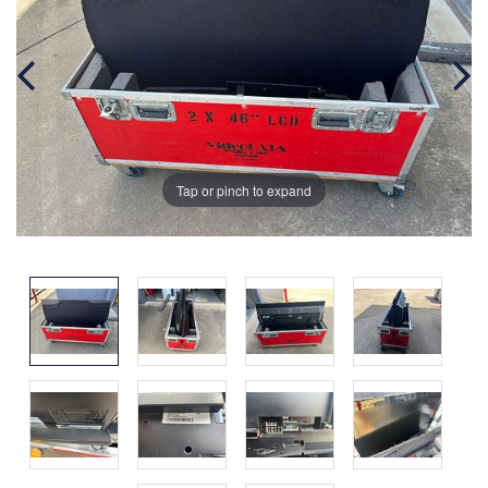
Tap or pinch to expand