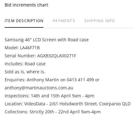
Bid increments chart
ITEM DESCRIPTION
PAYMENTS
SHIPPING INFO
Samsung 46" LCD Screen with Road case
Model: LA46F71B
Serial Number: AGXB32QLA00271F
Includes: Road case
Sold as is, where is.
Enquiries: Anthony Martin on 0413 411 499 or
anthony@martinauctions.com.au
Inspections: 14th and 15th April 9am - 4pm
Location: VideoData - 2/61 Holsdworth Street, Coorparoo QLD
Collections: Strictly 20th - 22nd April 9am-4pm