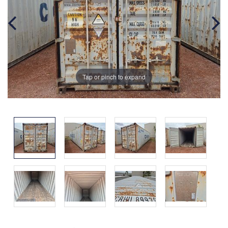
Tap or pinch to expand