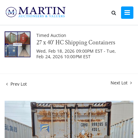
Timed Auction
27 x 40' HC Shipping Containers
Wed, Feb 18, 2026 09:00PM EST - Tue,
Feb 24, 2026 10:00PM EST
Next Lot
Prev Lot