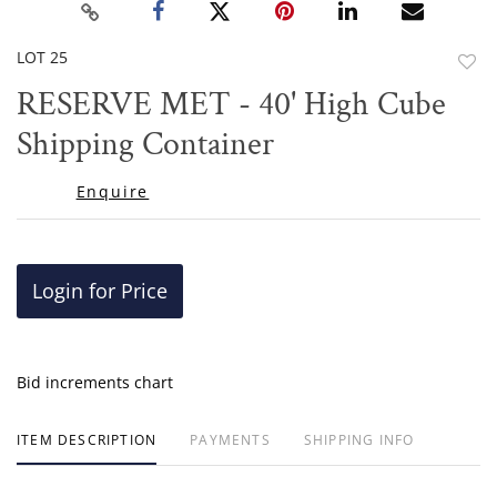
LOT 25
to
RESERVE MET - 40' High Cube
favor
Shipping Container
Enquire
Login for Price
Bid increments chart
ITEM DESCRIPTION
PAYMENTS
SHIPPING INFO