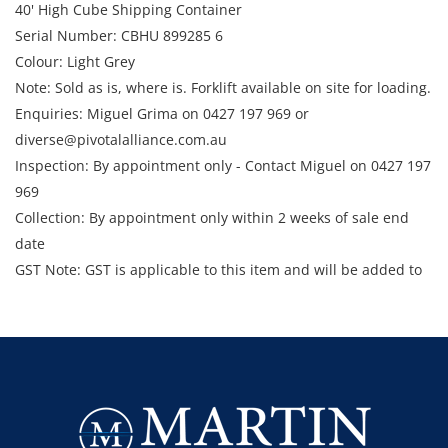
40' High Cube Shipping Container
Serial Number: CBHU 899285 6
Colour: Light Grey
Note: Sold as is, where is. Forklift available on site for loading.
Enquiries: Miguel Grima on 0427 197 969 or
diverse@pivotalalliance.com.au
Inspection: By appointment only - Contact Miguel on 0427 197
969
Collection: By appointment only within 2 weeks of sale end
date
GST Note: GST is applicable to this item and will be added to
the final bid price.