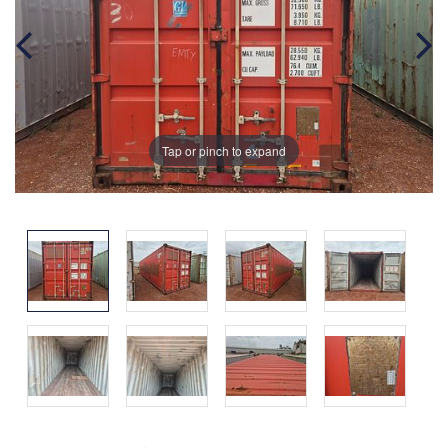
Tap or pinch to expand