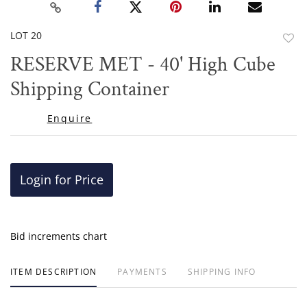
LOT 20
to
RESERVE MET - 40' High Cube
favor
Shipping Container
Enquire
Login for Price
Bid increments chart
ITEM DESCRIPTION
PAYMENTS
SHIPPING INFO