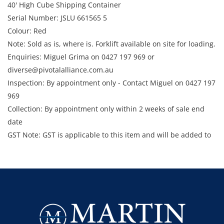
40' High Cube Shipping Container
Serial Number: JSLU 661565 5
Colour: Red
Note: Sold as is, where is. Forklift available on site for loading.
Enquiries: Miguel Grima on 0427 197 969 or
diverse@pivotalalliance.com.au
Inspection: By appointment only - Contact Miguel on 0427 197
969
Collection: By appointment only within 2 weeks of sale end
date
GST Note: GST is applicable to this item and will be added to
the final bid price.