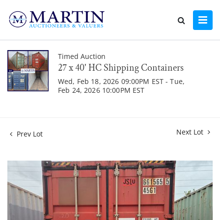
Timed Auction
27 x 40' HC Shipping Containers
Wed, Feb 18, 2026 09:00PM EST - Tue,
Feb 24, 2026 10:00PM EST
Next Lot
Prev Lot