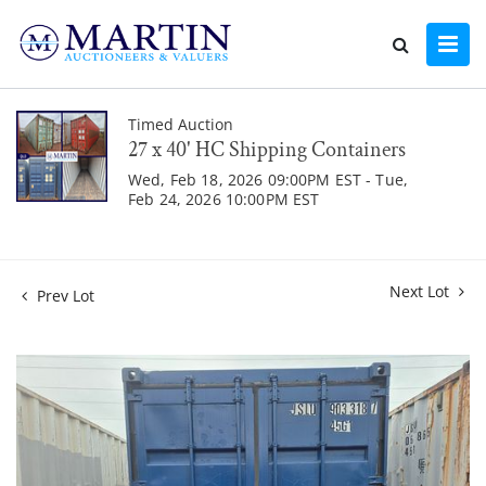
Timed Auction
27 x 40' HC Shipping Containers
Wed, Feb 18, 2026 09:00PM EST - Tue,
Feb 24, 2026 10:00PM EST
Next Lot
Prev Lot