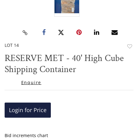
LOT 14
to
RESERVE MET - 40' High Cube
favor
Shipping Container
Enquire
Login for Price
Bid increments chart