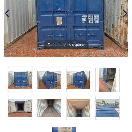
Tap or pinch to expand