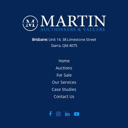
Brisbane:
Unit 14. 38 Limestone Street
Darra, Qld 4075
Home
Auctions
For Sale
Our Services
Case Studies
Contact Us