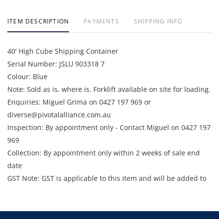
ITEM DESCRIPTION
PAYMENTS
SHIPPING INFO
40' High Cube Shipping Container
Serial Number: JSLU 903318 7
Colour: Blue
Note: Sold as is, where is. Forklift available on site for loading.
Enquiries: Miguel Grima on 0427 197 969 or
diverse@pivotalalliance.com.au
Inspection: By appointment only - Contact Miguel on 0427 197
969
Collection: By appointment only within 2 weeks of sale end
date
GST Note: GST is applicable to this item and will be added to
the final bid price.