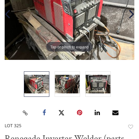
Tap or pinch to expand
LOT 325
to
Renegade Inverter Welder (parts