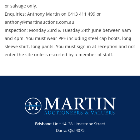
or salvage only.
Enquiries: Anthony Martin on 0413 411 499 or
anthony@martinauctions.com.au
Inspection: Monday 23rd & Tuesday 24th June between 9am
and 4pm. You must wear PPE including steel cap boots, long
sleeve shirt, long pants. You must sign in at reception and not
enter the site unless escorted by a member of staff.
Collection: STRICTLY Monday 30th June - Thursday 3rd July
2025 between 9am and 4pm.
Brisbane:
Unit 14. 38 Limestone Street
Darra, Qld 4075