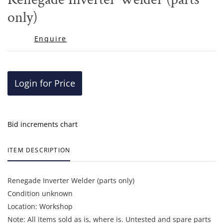
favor
only)
Enquire
Login for Price
Bid increments chart
ITEM DESCRIPTION
Renegade Inverter Welder (parts only)
Condition unknown
Location: Workshop
Note: All items sold as is, where is. Untested and spare parts