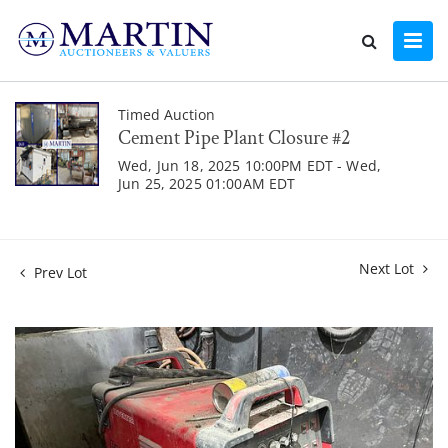
Timed Auction
Cement Pipe Plant Closure #2
Wed, Jun 18, 2025 10:00PM EDT - Wed,
Jun 25, 2025 01:00AM EDT
Next Lot
Prev Lot