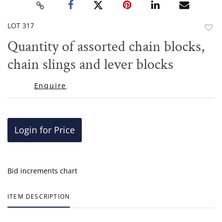
LOT 317
to
Quantity of assorted chain blocks,
favor
chain slings and lever blocks
Enquire
Login for Price
Bid increments chart
ITEM DESCRIPTION