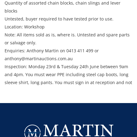
Quantity of assorted chain blocks, chain slings and lever
blocks
Untested, buyer required to have tested prior to use.
Location: Workshop
Note: All items sold as is, where is. Untested and spare parts
or salvage only.
Enquiries: Anthony Martin on 0413 411 499 or
anthony@martinauctions.com.au
Inspection: Monday 23rd & Tuesday 24th June between 9am
and 4pm. You must wear PPE including steel cap boots, long
sleeve shirt, long pants. You must sign in at reception and not
enter the site unless escorted by a member of staff.
Collection: STRICTLY Monday 30th June - Thursday 3rd July
2025 between 9am and 4pm.