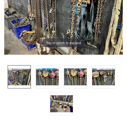
Tap or pinch to expand