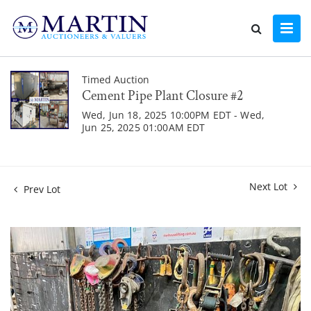
Timed Auction
Cement Pipe Plant Closure #2
Wed, Jun 18, 2025 10:00PM EDT - Wed,
Jun 25, 2025 01:00AM EDT
Next Lot
Prev Lot