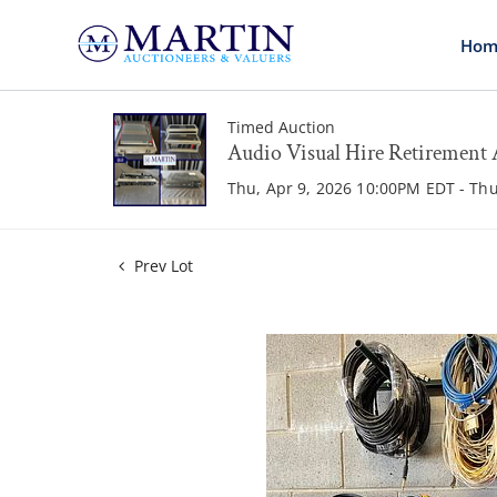
Hom
Timed Auction
Audio Visual Hire Retirement 
Thu, Apr 9, 2026 10:00PM EDT - Th
Prev Lot