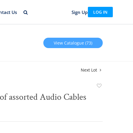
ntact Us
Sign Up
LOG IN
View Catalogue (73)
Next Lot
Add
to
of assorted Audio Cables
favorite