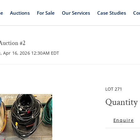
e
Auctions
For Sale
Our Services
Case Studies
Co
Auction #2
u, Apr 16, 2026 12:30AM EDT
LOT 271
Quantity 
Enquire