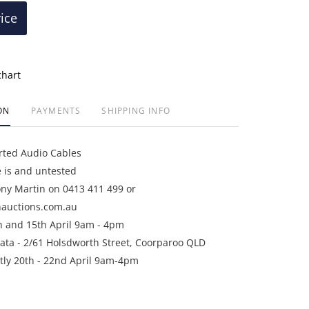
rice
chart
ON
PAYMENTS
SHIPPING INFO
rted Audio Cables
e is and untested
ony Martin on 0413 411 499 or
auctions.com.au
h and 15th April 9am - 4pm
ata - 2/61 Holsdworth Street, Coorparoo QLD
ictly 20th - 22nd April 9am-4pm