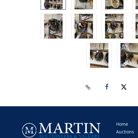
Home
Auctions