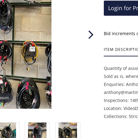
Login for P
Bid increments 
ITEM DESCRIPTI
Quantity of asso
Sold as is, wher
Enquiries: Anth
anthony@martin
 zoom
Inspections: 14t
Location: VideoD
Collections: Str