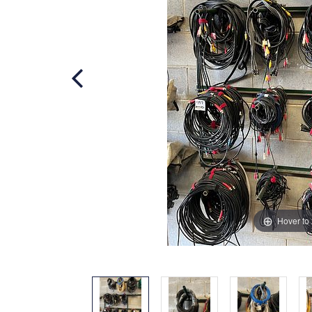
Hover to