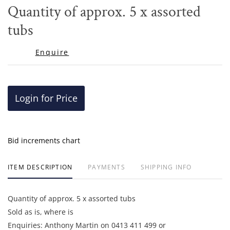
to
Quantity of approx. 5 x assorted
favor
tubs
Enquire
Login for Price
Bid increments chart
ITEM DESCRIPTION
PAYMENTS
SHIPPING INFO
Quantity of approx. 5 x assorted tubs
Sold as is, where is
Enquiries: Anthony Martin on 0413 411 499 or