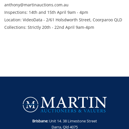
anthony@martinauctions.com.au
Inspections: 14th and 15th April 9am - 4pm
Location: VideoData - 2/61 Holsdworth Street, Coorparoo QLD
Collections: Strictly 20th - 22nd April 9am-4pm
Brisbane:
Unit 14. 38 Limestone Street
Darra, Qld 4075