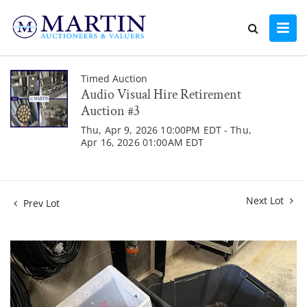
Timed Auction
Audio Visual Hire Retirement
Auction #3
Thu, Apr 9, 2026 10:00PM EDT - Thu,
Apr 16, 2026 01:00AM EDT
Next Lot
Prev Lot