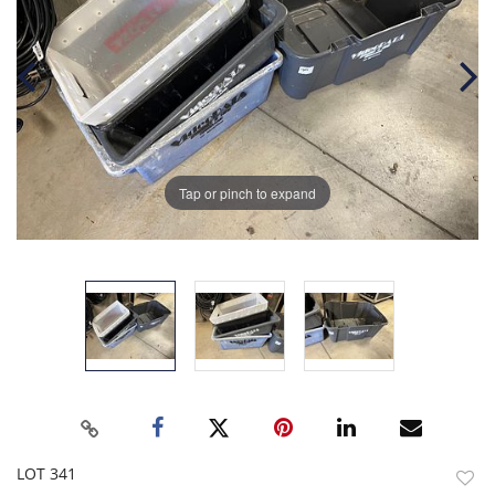
Tap or pinch to expand
LOT 341