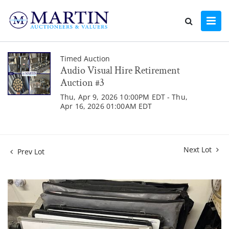
Timed Auction
Audio Visual Hire Retirement
Auction #3
Thu, Apr 9, 2026 10:00PM EDT - Thu,
Apr 16, 2026 01:00AM EDT
Next Lot
Prev Lot