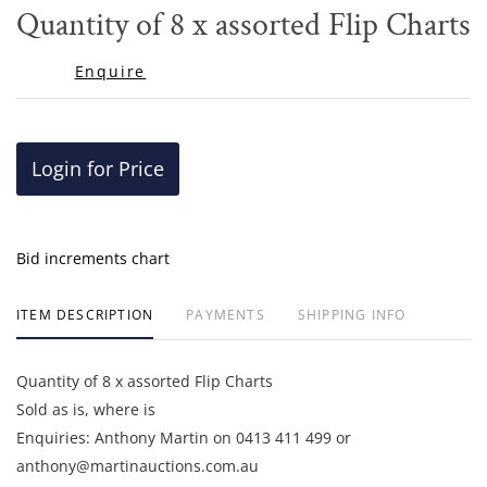
to
Quantity of 8 x assorted Flip Charts
favor
Enquire
Login for Price
Bid increments chart
ITEM DESCRIPTION
PAYMENTS
SHIPPING INFO
Quantity of 8 x assorted Flip Charts
Sold as is, where is
Enquiries: Anthony Martin on 0413 411 499 or
anthony@martinauctions.com.au