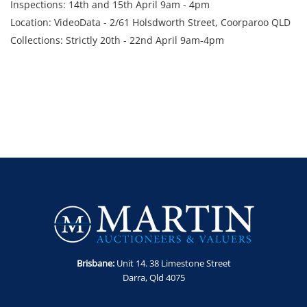
Inspections: 14th and 15th April 9am - 4pm
Location: VideoData - 2/61 Holsdworth Street, Coorparoo QLD
Collections: Strictly 20th - 22nd April 9am-4pm
Brisbane:
Unit 14. 38 Limestone Street
Darra, Qld 4075