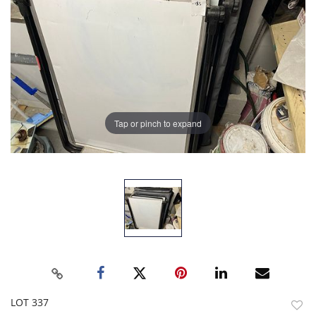
Tap or pinch to expand
LOT 337