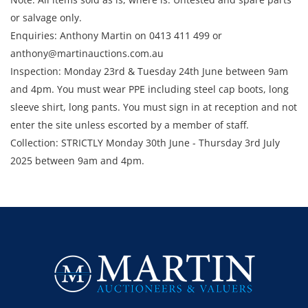
or salvage only.
Enquiries: Anthony Martin on 0413 411 499 or
anthony@martinauctions.com.au
Inspection: Monday 23rd & Tuesday 24th June between 9am
and 4pm. You must wear PPE including steel cap boots, long
sleeve shirt, long pants. You must sign in at reception and not
enter the site unless escorted by a member of staff.
Collection: STRICTLY Monday 30th June - Thursday 3rd July
2025 between 9am and 4pm.