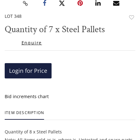
LOT 348
to
Quantity of 7 x Steel Pallets
favor
Enquire
Login for Price
Bid increments chart
ITEM DESCRIPTION
Quantity of 8 x Steel Pallets
Note: All items sold as is, where is. Untested and spare parts