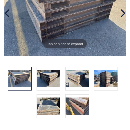
Tap or pinch to expand