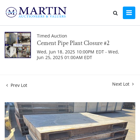
Timed Auction
Cement Pipe Plant Closure #2
Wed, Jun 18, 2025 10:00PM EDT - Wed,
Jun 25, 2025 01:00AM EDT
Next Lot
Prev Lot