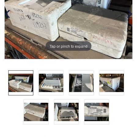
Tap or pinch to expand