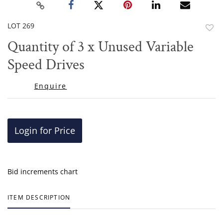
LOT 269
to
Quantity of 3 x Unused Variable
favor
Speed Drives
Enquire
Login for Price
Bid increments chart
ITEM DESCRIPTION