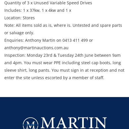
Quantity of 3 x Unused Variable Speed Drives
Includes: 1 x 37kw, 1 x 4kw and 1 x
Location: Stores
Note: All items sold as is, where is. Untested and spare parts
or salvage only.
Enquiries: Anthony Martin on 0413 411 499 or
anthony@martinauctions.com.au
Inspection: Monday 23rd & Tuesday 24th June between 9am
and 4pm. You must wear PPE including steel cap boots, long
sleeve shirt, long pants. You must sign in at reception and not
enter the site unless escorted by a member of staff.
Collection: STRICTLY Monday 30th June - Thursday 3rd July
2025 between 9am and 4pm.