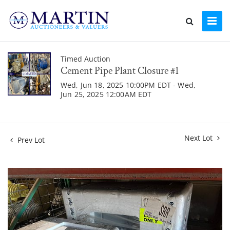
Timed Auction
Cement Pipe Plant Closure #1
Wed, Jun 18, 2025 10:00PM EDT - Wed,
Jun 25, 2025 12:00AM EDT
Next Lot
Prev Lot