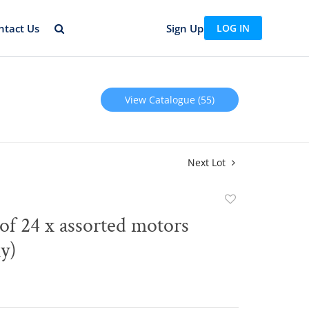
ntact Us
Sign Up
LOG IN
View Catalogue (55)
Next Lot
Add
to
of 24 x assorted motors
favorite
ly)