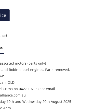
rice
chart
ON
 assorted motors (parts only)
 and Robin diesel engines. Parts removed,
wn.
bah, QLD.
el Grima on 0427 197 969 or email
alliance.com.au
sday 19th and Wednesday 20th August 2025
d 4pm.