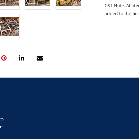
GST Note: All ite
added to the fina
es
ies
s