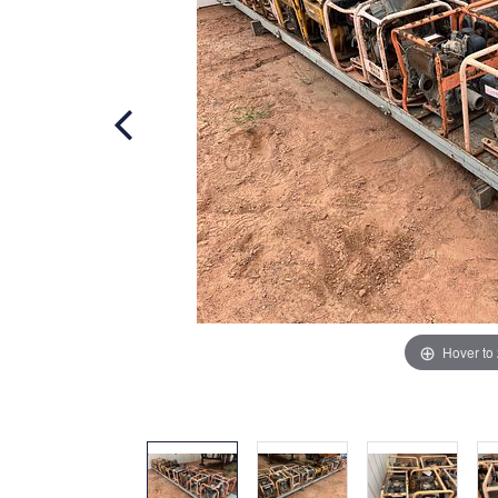
Hover to