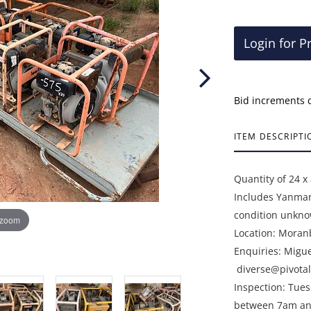
Login for P
Bid increments 
ITEM DESCRIPTI
Quantity of 24 x
Includes Yanmar
condition unkno
 zoom
Location: Moran
Enquiries: Migu
diverse@pivotal
Inspection: Tue
between 7am an