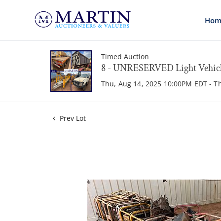
Hom
Timed Auction
8 - UNRESERVED Light Vehicle
Thu, Aug 14, 2025 10:00PM EDT - T
Prev Lot