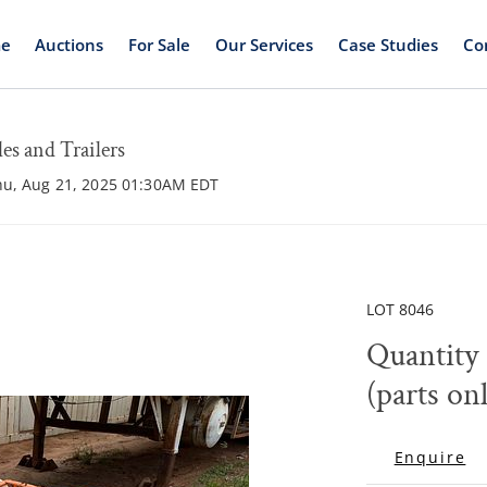
e
Auctions
For Sale
Our Services
Case Studies
Co
s and Trailers
hu, Aug 21, 2025 01:30AM EDT
LOT 8046
Quantity 
(parts on
Enquire