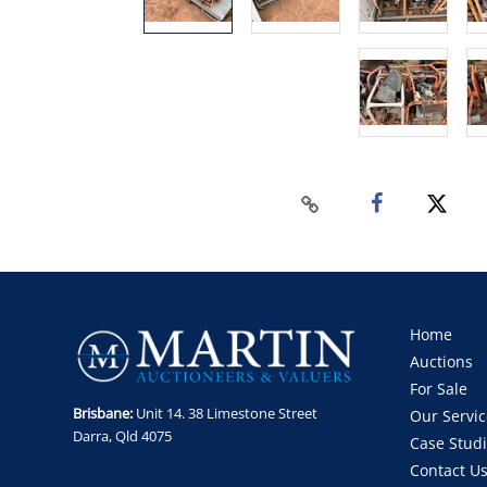
Home
Auctions
For Sale
Brisbane:
Unit 14. 38 Limestone Street
Our Servic
Darra, Qld 4075
Case Stud
Contact U