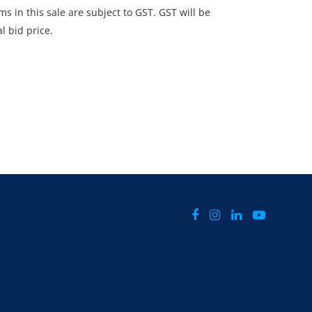
ms in this sale are subject to GST. GST will be
l bid price.