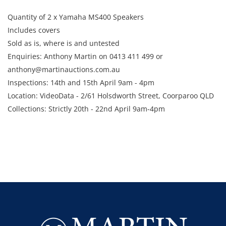
Quantity of 2 x Yamaha MS400 Speakers
Includes covers
Sold as is, where is and untested
Enquiries: Anthony Martin on 0413 411 499 or
anthony@martinauctions.com.au
Inspections: 14th and 15th April 9am - 4pm
Location: VideoData - 2/61 Holsdworth Street, Coorparoo QLD
Collections: Strictly 20th - 22nd April 9am-4pm