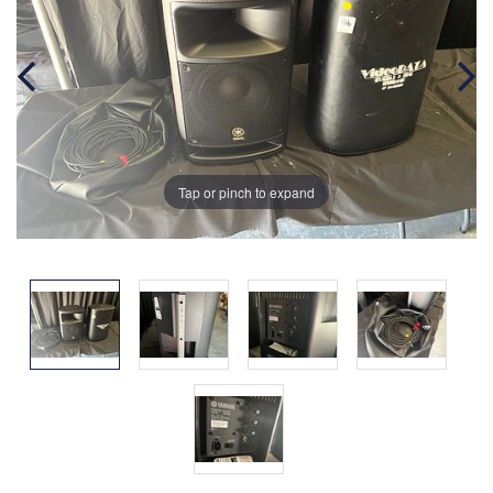
Tap or pinch to expand