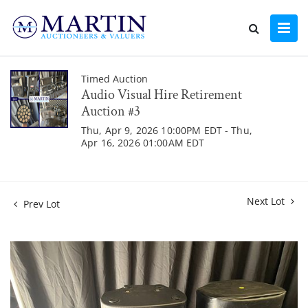
Timed Auction
Audio Visual Hire Retirement
Auction #3
Thu, Apr 9, 2026 10:00PM EDT - Thu,
Apr 16, 2026 01:00AM EDT
Next Lot
Prev Lot