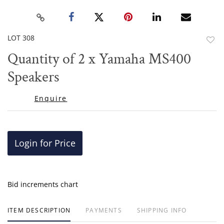
LOT 308
to
Quantity of 2 x Yamaha MS400
favor
Speakers
Enquire
Login for Price
Bid increments chart
ITEM DESCRIPTION
PAYMENTS
SHIPPING INFO