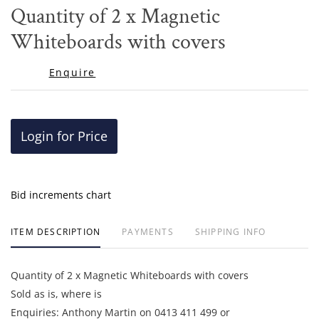
to
Quantity of 2 x Magnetic
favor
Whiteboards with covers
Enquire
Login for Price
Bid increments chart
ITEM DESCRIPTION
PAYMENTS
SHIPPING INFO
Quantity of 2 x Magnetic Whiteboards with covers
Sold as is, where is
Enquiries: Anthony Martin on 0413 411 499 or