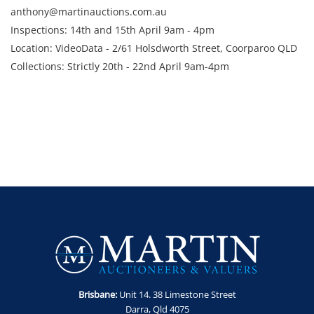
anthony@martinauctions.com.au
Inspections: 14th and 15th April 9am - 4pm
Location: VideoData - 2/61 Holsdworth Street, Coorparoo QLD
Collections: Strictly 20th - 22nd April 9am-4pm
Brisbane:
Unit 14. 38 Limestone Street
Darra, Qld 4075