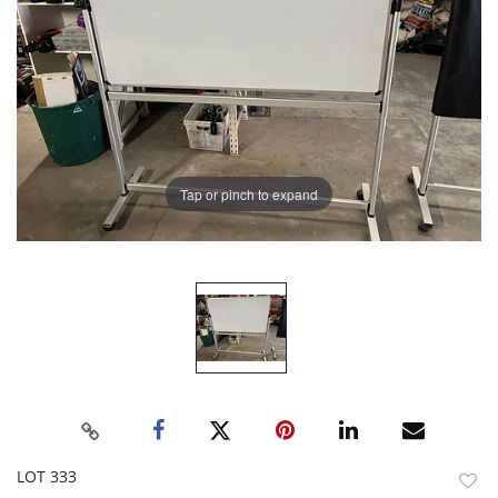
Tap or pinch to expand
LOT 333