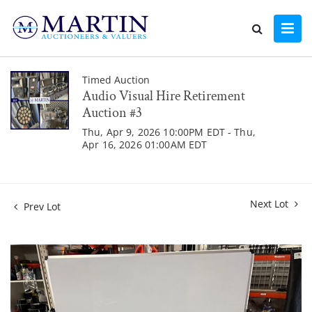
Timed Auction
Audio Visual Hire Retirement
Auction #3
Thu, Apr 9, 2026 10:00PM EDT - Thu,
Apr 16, 2026 01:00AM EDT
Next Lot
Prev Lot