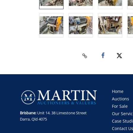
Home
Auctions
For Sale
Brisbane:
Unit 14. 38 Limestone Street
Our Servic
Darra, Qld 4075
Case Stud
Contact U