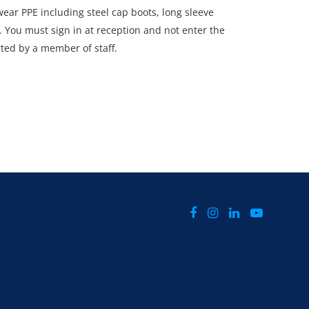
ar PPE including steel cap boots, long sleeve
s. You must sign in at reception and not enter the
rted by a member of staff.
CTLY Monday 30th June - Thursday 3rd July 2025
d 4pm.