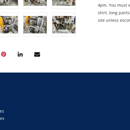
4pm. You must we
shirt, long pant
site unless esco
Collection: STRI
between 9am an
es
ies
s