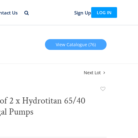
ntact Us
Sign Up
LOG IN
View Catalogue (76)
Next Lot
Add
to
of 2 x Hydrotitan 65/40
favorite
gal Pumps