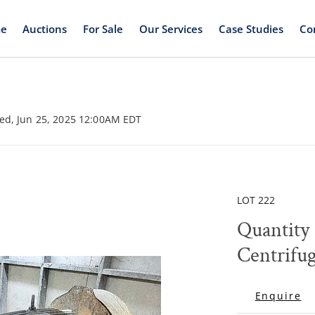
e
Auctions
For Sale
Our Services
Case Studies
Co
ed, Jun 25, 2025 12:00AM EDT
LOT 222
Quantity 
Centrifu
Enquire