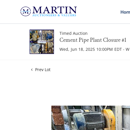
Hom
Timed Auction
Cement Pipe Plant Closure #1
Wed, Jun 18, 2025 10:00PM EDT - W
Prev Lot