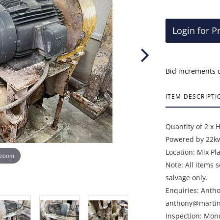
Login for P
Bid increments 
ITEM DESCRIPTI
Quantity of 2 x 
Powered by 22kw
Location: Mix Pl
 zoom
Note: All items 
salvage only.
Enquiries: Anth
anthony@martin
Inspection: Mon