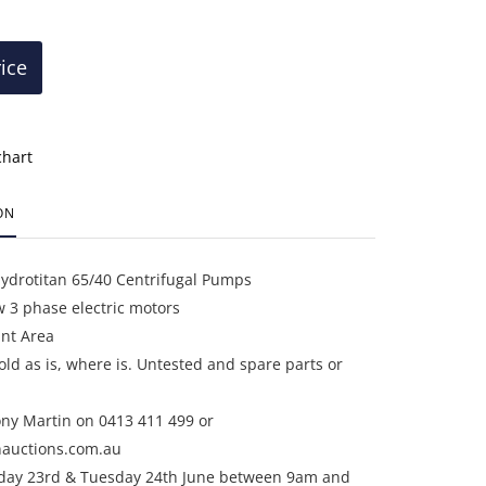
rice
chart
ON
Hydrotitan 65/40 Centrifugal Pumps
 3 phase electric motors
ant Area
sold as is, where is. Untested and spare parts or
ony Martin on 0413 411 499 or
auctions.com.au
day 23rd & Tuesday 24th June between 9am and