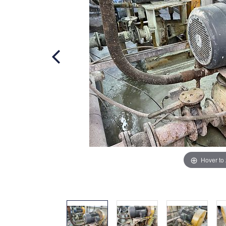
Hover to