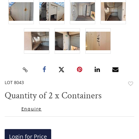
LOT 8043
to
Quantity of 2 x Containers
favor
Enquire
Login for Price