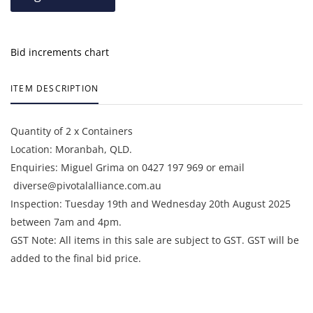
Bid increments chart
ITEM DESCRIPTION
Quantity of 2 x Containers
Location: Moranbah, QLD.
Enquiries: Miguel Grima on 0427 197 969 or email
diverse@pivotalalliance.com.au
Inspection: Tuesday 19th and Wednesday 20th August 2025
between 7am and 4pm.
GST Note: All items in this sale are subject to GST. GST will be
added to the final bid price.