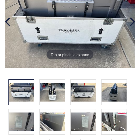
Tap or pinch to expand