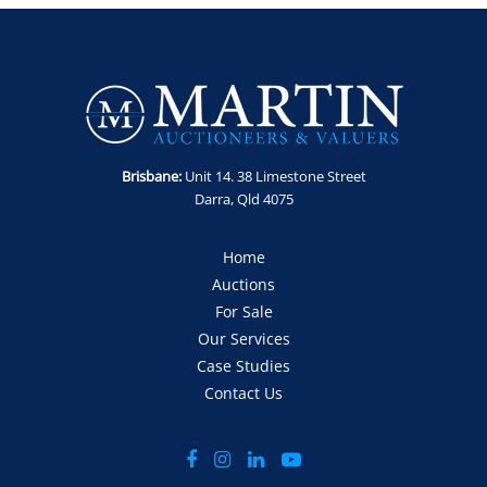
Brisbane:
Unit 14. 38 Limestone Street
Darra, Qld 4075
Home
Auctions
For Sale
Our Services
Case Studies
Contact Us