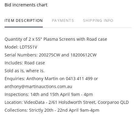
Bid increments chart
ITEM DESCRIPTION
PAYMENTS
SHIPPING INFO
Quantity of 2 x 55" Plasma Screens with Road case
Model: LDT551V
Serial Numbers: 200275CW and 18200612CW
Includes: Road case
Sold as is, where is.
Enquiries: Anthony Martin on 0413 411 499 or
anthony@martinauctions.com.au
Inspections: 14th and 15th April 9am - 4pm
Location: VideoData - 2/61 Holsdworth Street, Coorparoo QLD
Collections: Strictly 20th - 22nd April 9am-4pm