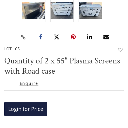
LOT 105
to
Quantity of 2 x 55" Plasma Screens
favor
with Road case
Enquire
Login for Price