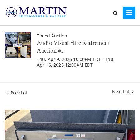
Timed Auction
Audio Visual Hire Retirement
Auction #1
Thu, Apr 9, 2026 10:00PM EDT - Thu,
Apr 16, 2026 12:00AM EDT
Next Lot
Prev Lot