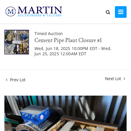
Timed Auction
Cement Pipe Plant Closure #1
Wed, Jun 18, 2025 10:00PM EDT - Wed,
Jun 25, 2025 12:00AM EDT
Next Lot
Prev Lot