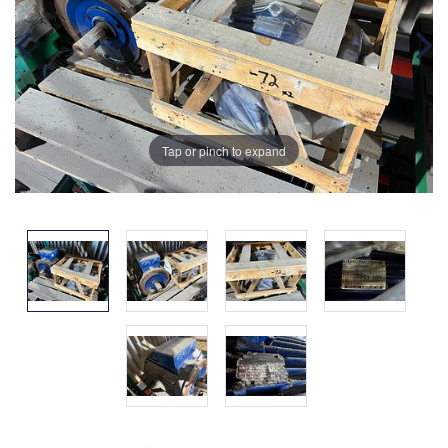
Tap or pinch to expand