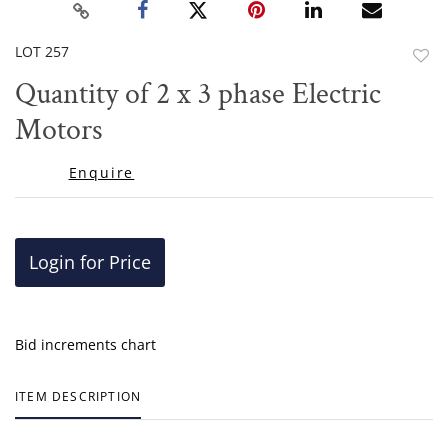
LOT 257
to
Quantity of 2 x 3 phase Electric
favor
Motors
Enquire
Login for Price
Bid increments chart
ITEM DESCRIPTION