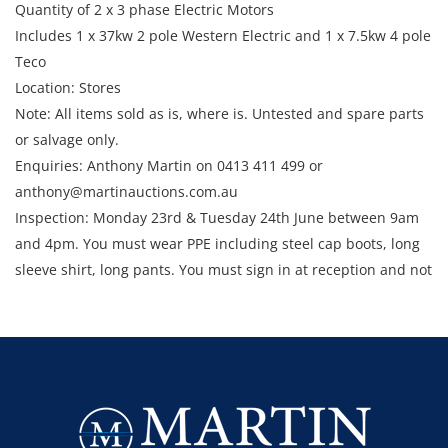
Quantity of 2 x 3 phase Electric Motors
Includes 1 x 37kw 2 pole Western Electric and 1 x 7.5kw 4 pole
Teco
Location: Stores
Note: All items sold as is, where is. Untested and spare parts
or salvage only.
Enquiries: Anthony Martin on 0413 411 499 or
anthony@martinauctions.com.au
Inspection: Monday 23rd & Tuesday 24th June between 9am
and 4pm. You must wear PPE including steel cap boots, long
sleeve shirt, long pants. You must sign in at reception and not
enter the site unless escorted by a member of staff.
Collection: STRICTLY Monday 30th June - Thursday 3rd July
2025 between 9am and 4pm.