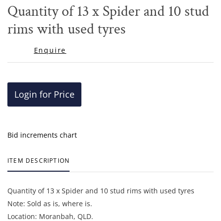
to
Quantity of 13 x Spider and 10 stud
favor
rims with used tyres
Enquire
Login for Price
Bid increments chart
ITEM DESCRIPTION
Quantity of 13 x Spider and 10 stud rims with used tyres
Note: Sold as is, where is.
Location: Moranbah, QLD.