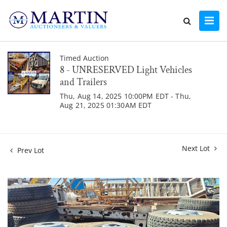
Timed Auction
8 - UNRESERVED Light Vehicles
and Trailers
Thu, Aug 14, 2025 10:00PM EDT - Thu,
Aug 21, 2025 01:30AM EDT
Next Lot
Prev Lot