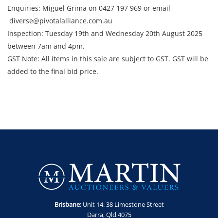
Enquiries: Miguel Grima on 0427 197 969 or email
diverse@pivotalalliance.com.au
Inspection: Tuesday 19th and Wednesday 20th August 2025
between 7am and 4pm.
GST Note: All items in this sale are subject to GST. GST will be
added to the final bid price.
Brisbane:
Unit 14. 38 Limestone Street
Darra, Qld 4075