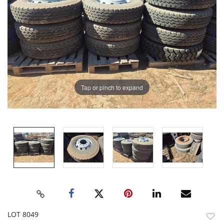
Tap or pinch to expand
LOT 8049