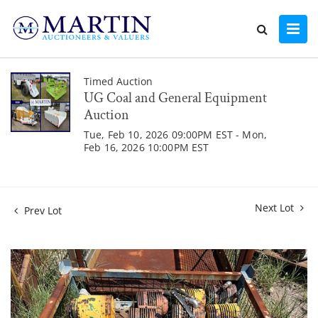
Timed Auction
UG Coal and General Equipment
Auction
Tue, Feb 10, 2026 09:00PM EST - Mon,
Feb 16, 2026 10:00PM EST
Next Lot
Prev Lot