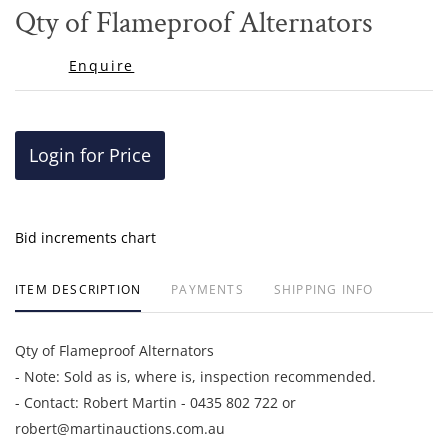
to
Qty of Flameproof Alternators
favor
Enquire
Login for Price
Bid increments chart
ITEM DESCRIPTION
PAYMENTS
SHIPPING INFO
Qty of Flameproof Alternators
- Note: Sold as is, where is, inspection recommended.
- Contact: Robert Martin - 0435 802 722 or
robert@martinauctions.com.au