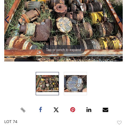
Tap or pinch to expand
LOT 74