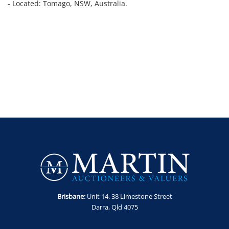
- Located: Tomago, NSW, Australia.
Brisbane:
Unit 14. 38 Limestone Street
Darra, Qld 4075