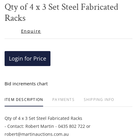
to
Qty of 4 x 3 Set Steel Fabricated
favor
Racks
Enquire
Login for Price
Bid increments chart
ITEM DESCRIPTION
PAYMENTS
SHIPPING INFO
Qty of 4 x 3 Set Steel Fabricated Racks
- Contact: Robert Martin - 0435 802 722 or
robert@martinauctions.com.au