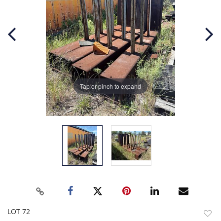
Tap or pinch to expand
LOT 72