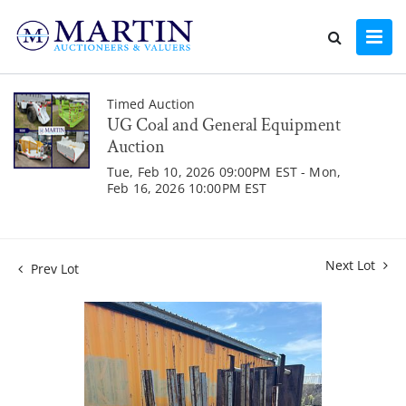
Timed Auction
UG Coal and General Equipment
Auction
Tue, Feb 10, 2026 09:00PM EST - Mon,
Feb 16, 2026 10:00PM EST
Next Lot
Prev Lot