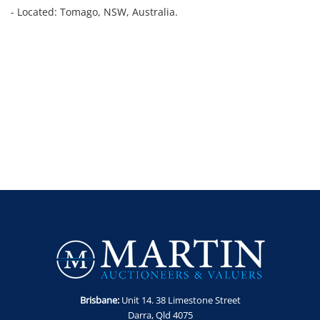
- Located: Tomago, NSW, Australia.
Brisbane:
Unit 14. 38 Limestone Street
Darra, Qld 4075