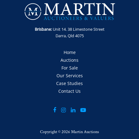
Includes: 8m x 2.5m tray, airbag suspension, ringfeder, gates,
uhf, toolbox.
Enquiries: Robert Martin on 0435 802 722 or
robert@martinauctions.com.au
Brisbane:
Unit 14. 38 Limestone Street
Note: Barnetts Logo must be removed or painted over within
Darra, Qld 4075
1 month of sale.
Note: Sold as-is, where is without statutory warranty or
Home
cooling off period.
Auctions
GST Note: GST is applicable to this item and will be added
For Sale
onto the final bid price.
Our Services
Case Studies
Contact Us
Copyright ©
2026 Martin Auctions