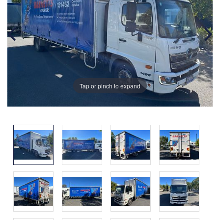
Tap or pinch to expand