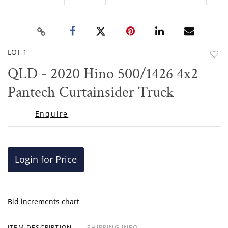
LOT 1
to
QLD - 2020 Hino 500/1426 4x2
favor
Pantech Curtainsider Truck
Enquire
Login for Price
Bid increments chart
ITEM DESCRIPTION
SHIPPING INFO