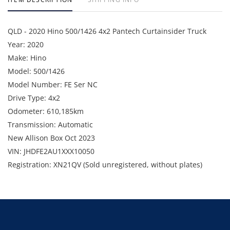
QLD - 2020 Hino 500/1426 4x2 Pantech Curtainsider Truck
Year: 2020
Make: Hino
Model: 500/1426
Model Number: FE Ser NC
Drive Type: 4x2
Odometer: 610,185km
Transmission: Automatic
New Allison Box Oct 2023
VIN: JHDFE2AU1XXX10050
Registration: XN21QV (Sold unregistered, without plates)
GVM: 14,000kg
GCM: 21,000kg
Location: Darra, QLD.
Condition: Starts and runs.