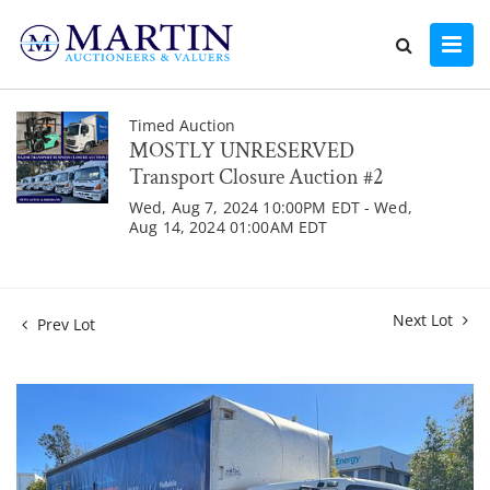
Timed Auction
MOSTLY UNRESERVED
Transport Closure Auction #2
Wed, Aug 7, 2024 10:00PM EDT - Wed,
Aug 14, 2024 01:00AM EDT
Next Lot
Prev Lot