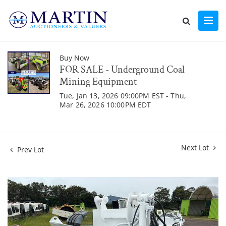
Buy Now
FOR SALE - Underground Coal
Mining Equipment
Tue, Jan 13, 2026 09:00PM EST - Thu,
Mar 26, 2026 10:00PM EDT
Next Lot
Prev Lot