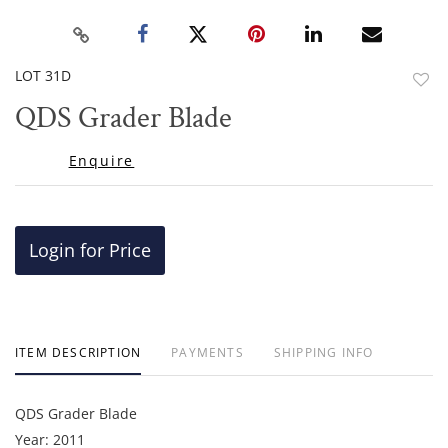
LOT 31D
to
QDS Grader Blade
favor
Enquire
Login for Price
ITEM DESCRIPTION
PAYMENTS
SHIPPING INFO
QDS Grader Blade
Year: 2011