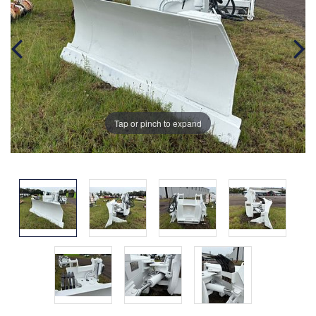
Tap or pinch to expand