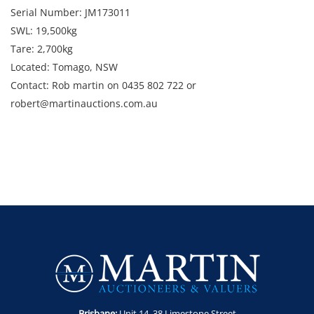
Serial Number: JM173011
SWL: 19,500kg
Tare: 2,700kg
Located: Tomago, NSW
Contact: Rob martin on 0435 802 722 or
robert@martinauctions.com.au
Brisbane:
Unit 14. 38 Limestone Street