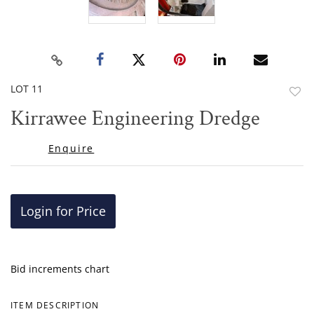
LOT 11
to
Kirrawee Engineering Dredge
favor
Enquire
Login for Price
Bid increments chart
ITEM DESCRIPTION