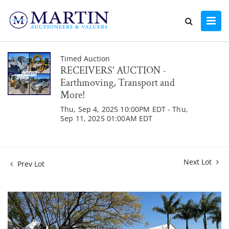
Timed Auction
RECEIVERS' AUCTION -
Earthmoving, Transport and
More!
Thu, Sep 4, 2025 10:00PM EDT - Thu,
Sep 11, 2025 01:00AM EDT
Next Lot
Prev Lot