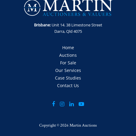
Location: Kedron, QLD
Enquiries: Contact Anthony on 0413 411 499 or
anthony@martinauctions.com.au
Brisbane:
Unit 14. 38 Limestone Street
Inspection: By appointment only
Darra, Qld 4075
Collection: By appointment only 15th - 18th September
GST Note: GST is applicable to this item and will be added to
Home
the final bid price.
Auctions
For Sale
Our Services
Case Studies
Contact Us
Copyright ©
2026 Martin Auctions