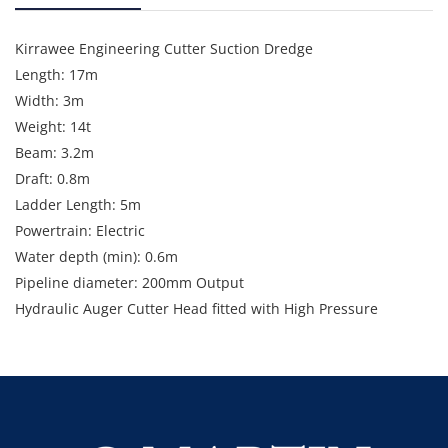
Kirrawee Engineering Cutter Suction Dredge
Length: 17m
Width: 3m
Weight: 14t
Beam: 3.2m
Draft: 0.8m
Ladder Length: 5m
Powertrain: Electric
Water depth (min): 0.6m
Pipeline diameter: 200mm Output
Hydraulic Auger Cutter Head fitted with High Pressure
Fluidising Nozzles
Denver Orion Slurry Pump: 45kw
Motive Pump Set: 30kw
Note: Rewired and new hose in 2024. Genset and
Controlboard installed 2024.