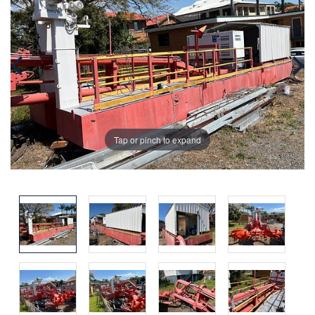
Tap or pinch to expand