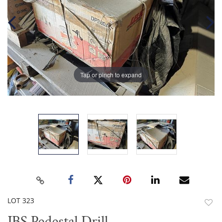
Tap or pinch to expand
LOT 323
to
JBS Pedestal Drill