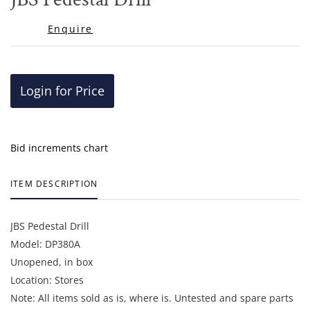
favor
Enquire
Login for Price
Bid increments chart
ITEM DESCRIPTION
JBS Pedestal Drill
Model: DP380A
Unopened, in box
Location: Stores
Note: All items sold as is, where is. Untested and spare parts