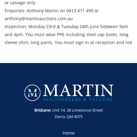
or salvage only.
Enquiries: Anthony Martin on 0413 411 499 or
anthony@martinauctions.com.au
Inspection: Monday 23rd & Tuesday 24th June between 9am
and 4pm. You must wear PPE including steel cap boots, long
sleeve shirt, long pants. You must sign in at reception and not
enter the site unless escorted by a member of staff.
Collection: STRICTLY Monday 30th June - Thursday 3rd July
2025 between 9am and 4pm.
Brisbane:
Unit 14. 38 Limestone Street
Darra, Qld 4075
Home