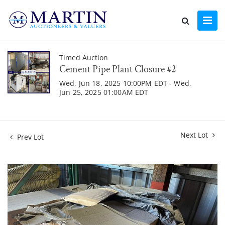
Timed Auction
Cement Pipe Plant Closure #2
Wed, Jun 18, 2025 10:00PM EDT - Wed,
Jun 25, 2025 01:00AM EDT
Next Lot
Prev Lot