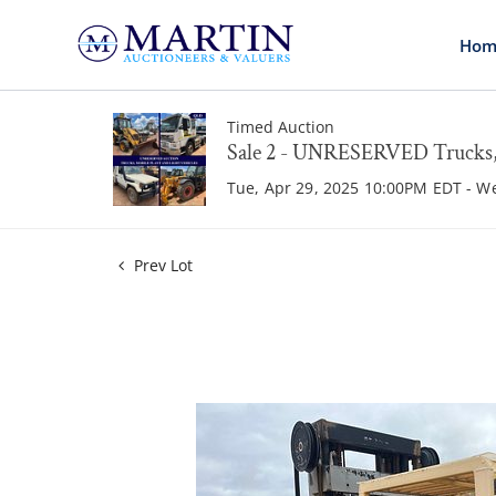
Hom
Timed Auction
Sale 2 - UNRESERVED Trucks, 
Tue, Apr 29, 2025 10:00PM EDT - W
Prev Lot