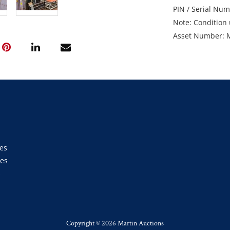
PIN / Serial Nu
Note: Condition 
Asset Number: 
Location: Moran
Enquiries: Migu
diverse@pivotal
Inspection: Tue
between 7am an
GST Note: All ite
added to the fina
es
ies
s
Copyright ©
2026 Martin Auctions