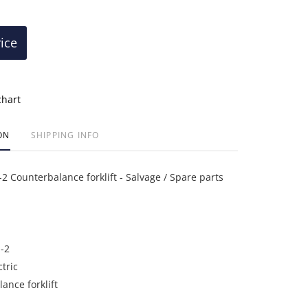
rice
chart
ON
SHIPPING INFO
 Counterbalance forklift - Salvage / Spare parts
-2
ctric
ance forklift