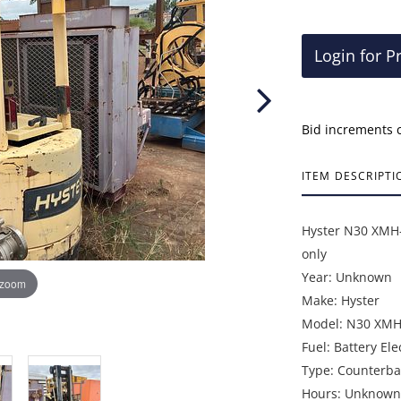
Login for P
Bid increments 
ITEM DESCRIPTI
Hyster N30 XMH-2
only
Year: Unknown
 zoom
Make: Hyster
Model: N30 XMH
Fuel: Battery Ele
Type: Counterbal
Hours: Unknown