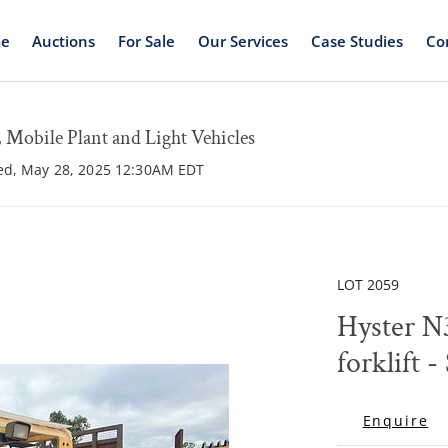
e
Auctions
For Sale
Our Services
Case Studies
Co
Mobile Plant and Light Vehicles
ed, May 28, 2025 12:30AM EDT
LOT 2059
Hyster N
forklift -
Enquire