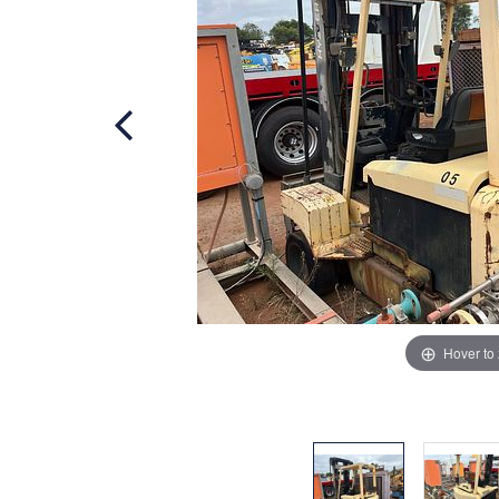
Hover to