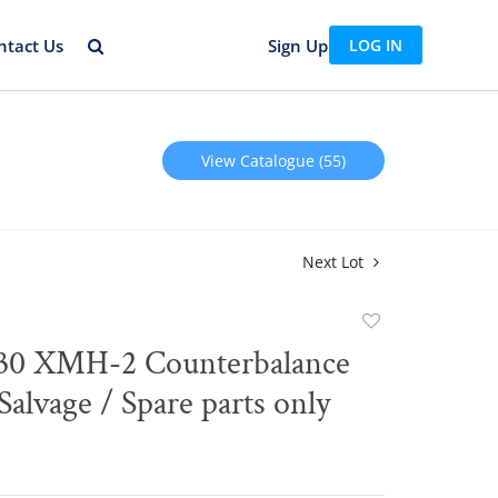
ntact Us
Sign Up
LOG IN
View Catalogue (55)
Next Lot
Add
to
30 XMH-2 Counterbalance
favorite
 Salvage / Spare parts only