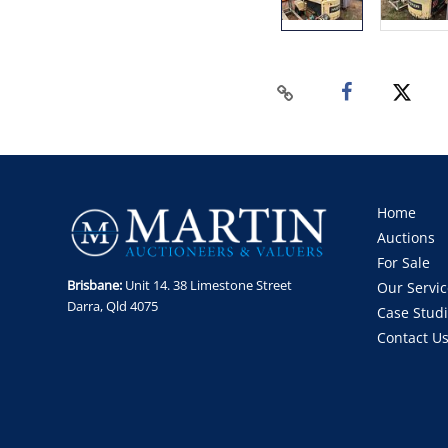
Home
Auctions
For Sale
Brisbane:
Unit 14. 38 Limestone Street
Our Servic
Darra, Qld 4075
Case Stud
Contact U