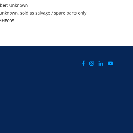
mber: Unknown
unknown, sold as salvage / spare parts only.
MHE005
bah, QLD.
el Grima on 0427 197 969 or email
alliance.com.au
sday 25th and Wednesday 26th February 2025
d 4pm.
ms in this sale are subject to GST. GST will be
l bid price.