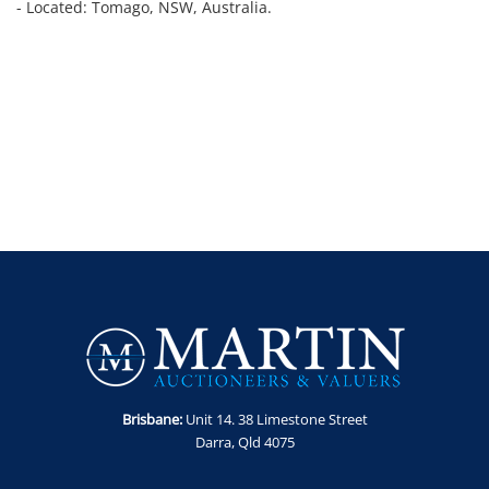
- Located: Tomago, NSW, Australia.
Brisbane:
Unit 14. 38 Limestone Street
Darra, Qld 4075