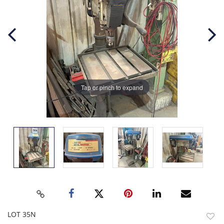
Tap or pinch to expand
LOT 35N