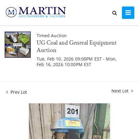
Timed Auction
UG Coal and General Equipment
Auction
Tue, Feb 10, 2026 09:00PM EST - Mon,
Feb 16, 2026 10:00PM EST
Next Lot
Prev Lot