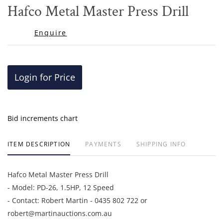
to
Hafco Metal Master Press Drill
favor
Enquire
Login for Price
Bid increments chart
ITEM DESCRIPTION
PAYMENTS
SHIPPING INFO
Hafco Metal Master Press Drill
- Model: PD-26, 1.5HP, 12 Speed
- Contact: Robert Martin - 0435 802 722 or
robert@martinauctions.com.au