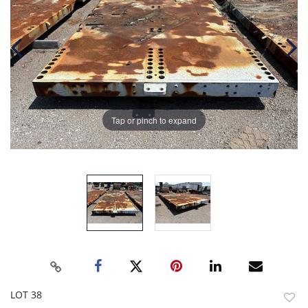
Tap or pinch to expand
LOT 38