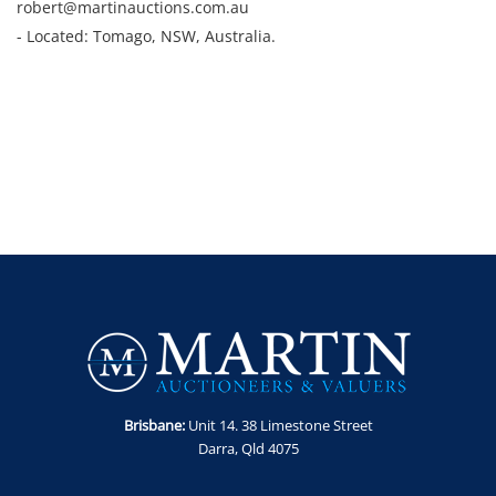
robert@martinauctions.com.au
- Located: Tomago, NSW, Australia.
Brisbane:
Unit 14. 38 Limestone Street
Darra, Qld 4075