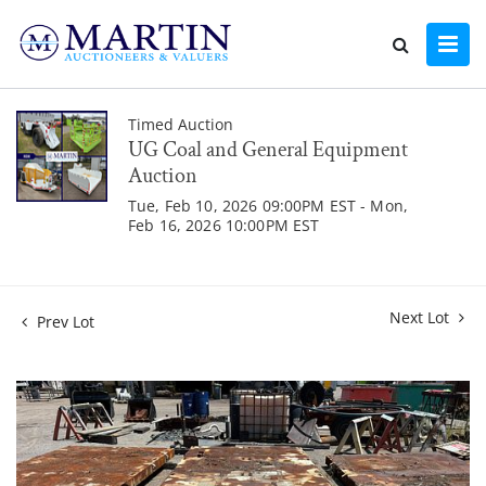
Timed Auction
UG Coal and General Equipment
Auction
Tue, Feb 10, 2026 09:00PM EST - Mon,
Feb 16, 2026 10:00PM EST
Next Lot
Prev Lot