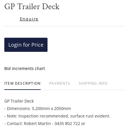
to
GP Trailer Deck
favor
Enquire
Login for Price
Bid increments chart
ITEM DESCRIPTION
PAYMENTS
SHIPPING INFO
GP Trailer Deck
- Dimensions: 5,200mm x 2050mm
- Note: Inspection recommended, surface rust evident.
- Contact: Robert Martin - 0435 802 722 or