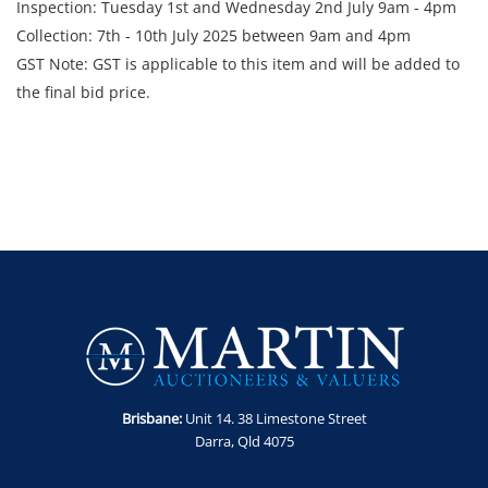
Inspection: Tuesday 1st and Wednesday 2nd July 9am - 4pm
Collection: 7th - 10th July 2025 between 9am and 4pm
GST Note: GST is applicable to this item and will be added to
the final bid price.
Brisbane:
Unit 14. 38 Limestone Street
Darra, Qld 4075