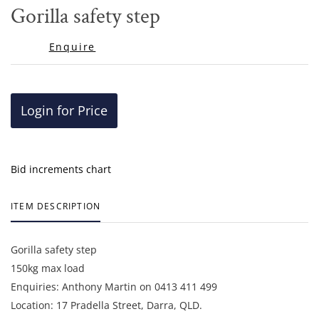
to
Gorilla safety step
favor
Enquire
Login for Price
Bid increments chart
ITEM DESCRIPTION
Gorilla safety step
150kg max load
Enquiries: Anthony Martin on 0413 411 499
Location: 17 Pradella Street, Darra, QLD.