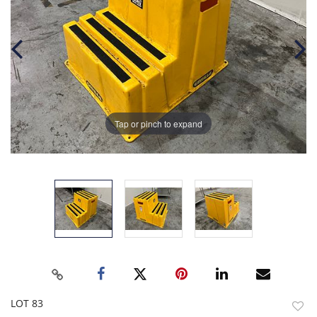
Tap or pinch to expand
LOT 83