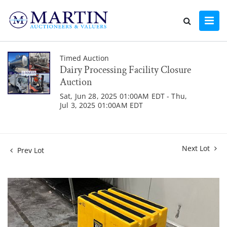
Timed Auction
Dairy Processing Facility Closure
Auction
Sat, Jun 28, 2025 01:00AM EDT - Thu,
Jul 3, 2025 01:00AM EDT
Next Lot
Prev Lot