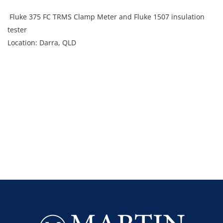
Fluke 375 FC TRMS Clamp Meter and Fluke 1507 insulation
tester
Location: Darra, QLD