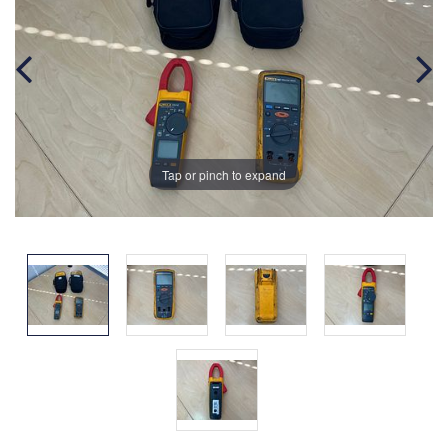
Tap or pinch to expand