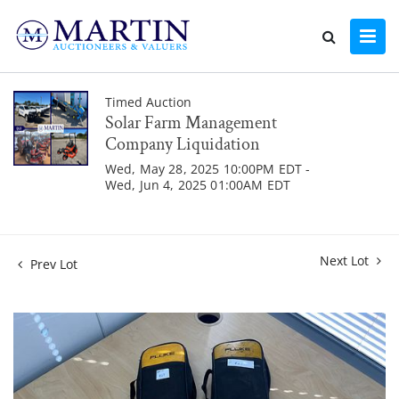
Timed Auction
Solar Farm Management
Company Liquidation
Wed, May 28, 2025 10:00PM EDT -
Wed, Jun 4, 2025 01:00AM EDT
Next Lot
Prev Lot