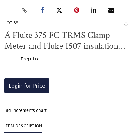
LOT 38
to
Â Fluke 375 FC TRMS Clamp
favor
Meter and Fluke 1507 insulation
tester
Enquire
Login for Price
Bid increments chart
ITEM DESCRIPTION