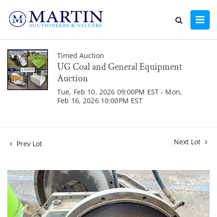
Timed Auction
UG Coal and General Equipment
Auction
Tue, Feb 10, 2026 09:00PM EST - Mon,
Feb 16, 2026 10:00PM EST
Next Lot
Prev Lot