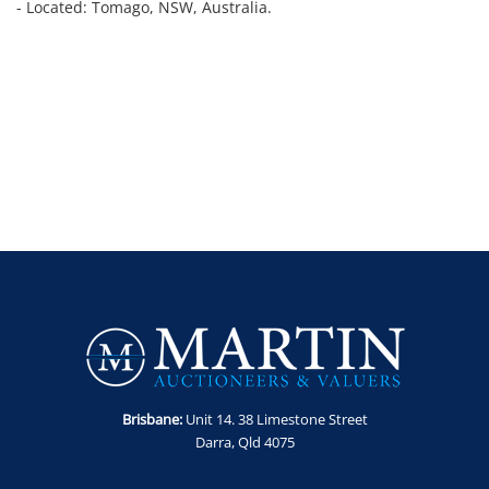
- Located: Tomago, NSW, Australia.
Brisbane:
Unit 14. 38 Limestone Street
Darra, Qld 4075