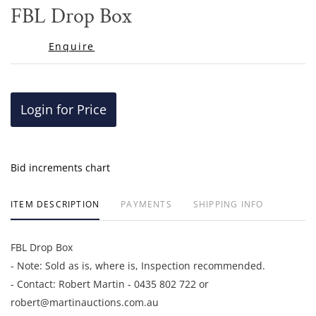
to
FBL Drop Box
favor
Enquire
Login for Price
Bid increments chart
ITEM DESCRIPTION
PAYMENTS
SHIPPING INFO
FBL Drop Box
- Note: Sold as is, where is, Inspection recommended.
- Contact: Robert Martin - 0435 802 722 or
robert@martinauctions.com.au