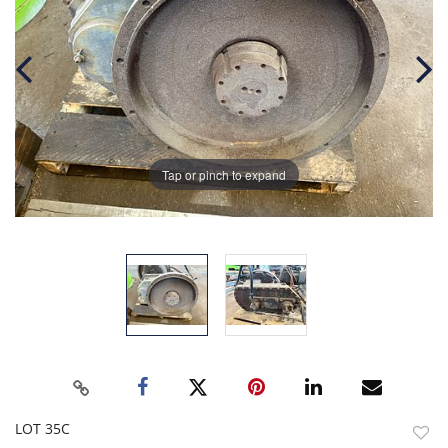
Tap or pinch to expand
LOT 35C