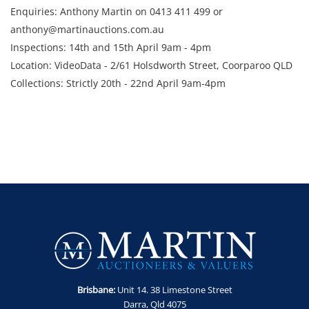
Enquiries: Anthony Martin on 0413 411 499 or
anthony@martinauctions.com.au
Inspections: 14th and 15th April 9am - 4pm
Location: VideoData - 2/61 Holsdworth Street, Coorparoo QLD
Collections: Strictly 20th - 22nd April 9am-4pm
Brisbane:
Unit 14. 38 Limestone Street
Darra, Qld 4075