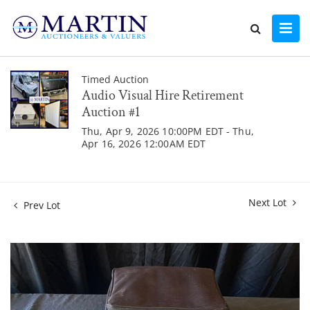
Timed Auction
Audio Visual Hire Retirement
Auction #1
Thu, Apr 9, 2026 10:00PM EDT - Thu,
Apr 16, 2026 12:00AM EDT
Next Lot
Prev Lot