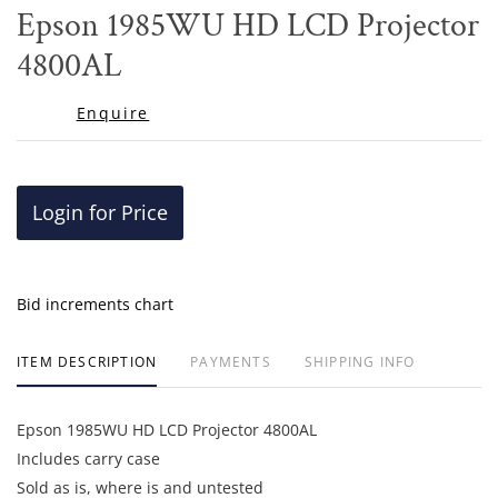
to
Epson 1985WU HD LCD Projector
favor
4800AL
Enquire
Login for Price
Bid increments chart
ITEM DESCRIPTION
PAYMENTS
SHIPPING INFO
Epson 1985WU HD LCD Projector 4800AL
Includes carry case
Sold as is, where is and untested