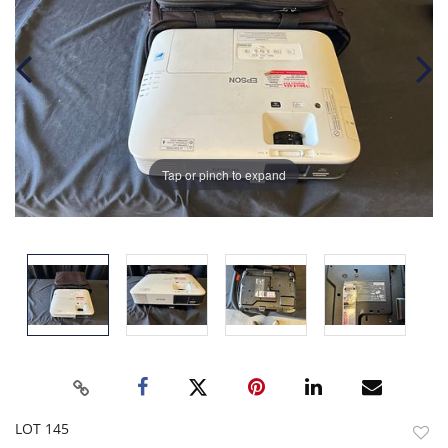
Tap or pinch to expand
LOT 145