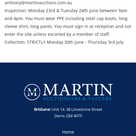
anthony@martinauctions.com.au
Inspection: Monday 23rd & Tuesday 24th June between 9am
and 4pm. You must wear PPE including steel cap boots, long
sleeve shirt, long pants. You must sign in at reception and not
enter the site unless escorted by a member of staff.
Collection: STRICTLY Monday 30th June - Thursday 3rd July
2025 between 9am and 4pm.
Brisbane:
Unit 14. 38 Limestone Street
Darra, Qld 4075
Home