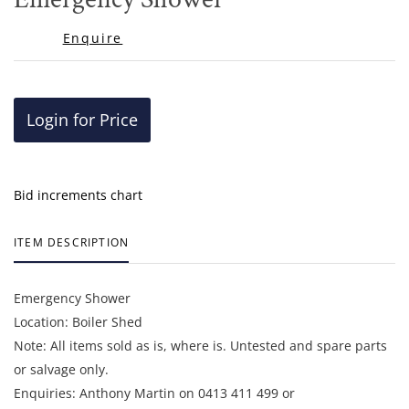
favor
Enquire
Login for Price
Bid increments chart
ITEM DESCRIPTION
Emergency Shower
Location: Boiler Shed
Note: All items sold as is, where is. Untested and spare parts
or salvage only.
Enquiries: Anthony Martin on 0413 411 499 or