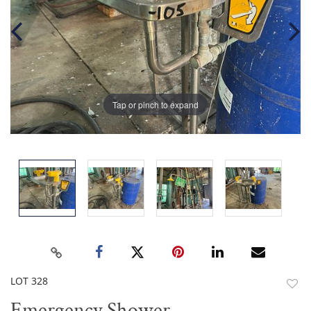
Tap or pinch to expand
LOT 328
to
Emergency Shower