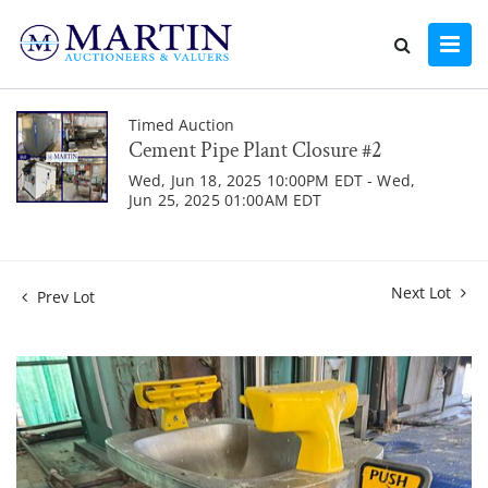
Timed Auction
Cement Pipe Plant Closure #2
Wed, Jun 18, 2025 10:00PM EDT - Wed,
Jun 25, 2025 01:00AM EDT
Next Lot
Prev Lot