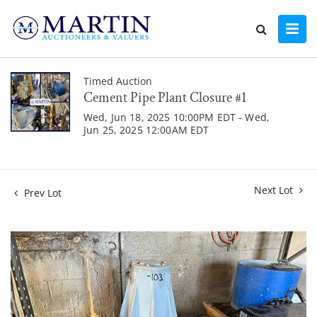
Timed Auction
Cement Pipe Plant Closure #1
Wed, Jun 18, 2025 10:00PM EDT - Wed,
Jun 25, 2025 12:00AM EDT
Next Lot
Prev Lot