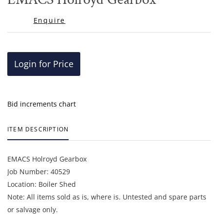
favor
Enquire
Login for Price
Bid increments chart
ITEM DESCRIPTION
EMACS Holroyd Gearbox
Job Number: 40529
Location: Boiler Shed
Note: All items sold as is, where is. Untested and spare parts
or salvage only.