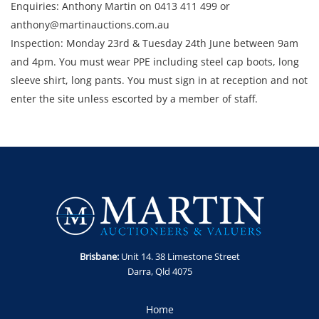
Enquiries: Anthony Martin on 0413 411 499 or
anthony@martinauctions.com.au
Inspection: Monday 23rd & Tuesday 24th June between 9am
and 4pm. You must wear PPE including steel cap boots, long
sleeve shirt, long pants. You must sign in at reception and not
enter the site unless escorted by a member of staff.
Collection: STRICTLY Monday 30th June - Thursday 3rd July
2025 between 9am and 4pm.
Brisbane:
Unit 14. 38 Limestone Street
Darra, Qld 4075
Home