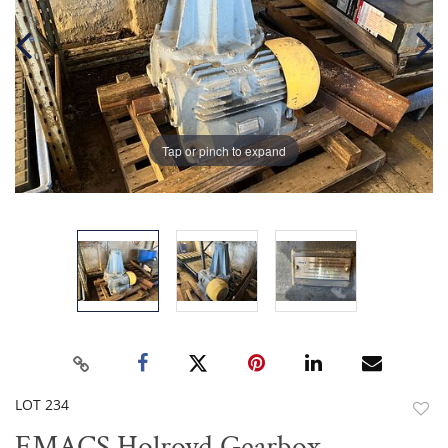
Tap or pinch to expand
LOT 234
to
EMACS Holroyd Gearbox