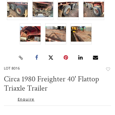
LOT 8016
to
Circa 1980 Freighter 40' Flattop
favor
Triaxle Trailer
Enquire