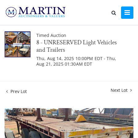
Timed Auction
8 - UNRESERVED Light Vehicles
and Trailers
Thu, Aug 14, 2025 10:00PM EDT - Thu,
Aug 21, 2025 01:30AM EDT
Next Lot
Prev Lot