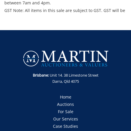
between 7am and 4pm.
GST Note: All items in this sale are subject to GST. GST will be
added to the final bid price.
Brisbane:
Unit 14. 38 Limestone Street
Darra, Qld 4075
Home
Auctions
For Sale
Our Services
Case Studies