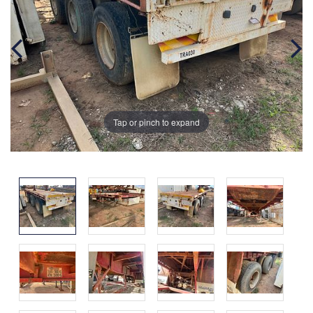
Tap or pinch to expand