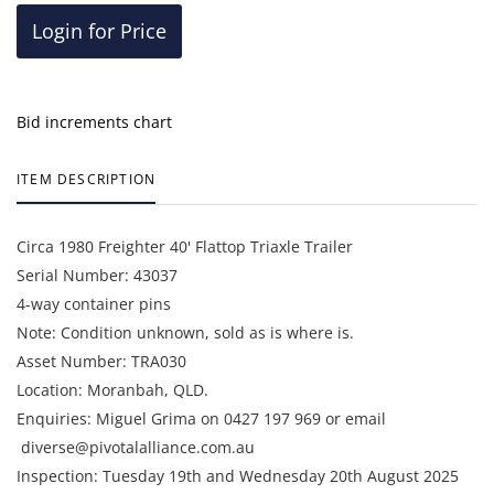
Login for Price
Bid increments chart
ITEM DESCRIPTION
Circa 1980 Freighter 40' Flattop Triaxle Trailer
Serial Number: 43037
4-way container pins
Note: Condition unknown, sold as is where is.
Asset Number: TRA030
Location: Moranbah, QLD.
Enquiries: Miguel Grima on 0427 197 969 or email
diverse@pivotalalliance.com.au
Inspection: Tuesday 19th and Wednesday 20th August 2025