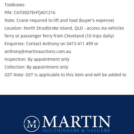
Toolboxes
PIN: CAT00D7EHTJA01216
Note: Crane required to lift and load (buyer's expense)
Location: North Stradbroke Island, QLD - access via vehicles
ferry or passenger ferry from Cleveland (10 trips daily)
Enquiries: Contact Anthony on 0413 411 499 or
anthony@martinauctions.com.au
Inspection: By appointment only
Collection: By appointment only
GST Note: GST is applicable to this item and will be added to
the final bid price.