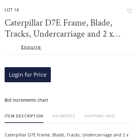
LOT 14
to
Caterpillar D7E Frame, Blade,
favor
Tracks, Undercarriage and 2 x
Toolboxes
Enquire
Login for Price
Bid increments chart
ITEM DESCRIPTION
PAYMENTS
SHIPPING INFO
Caterpillar D7E Frame, Blade, Tracks, Undercarriage and 2 x