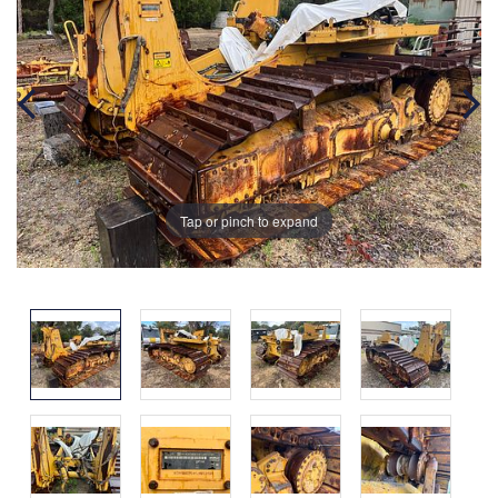
Tap or pinch to expand