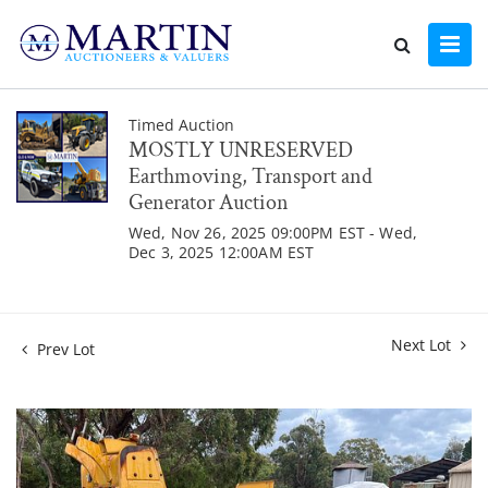
Timed Auction
MOSTLY UNRESERVED
Earthmoving, Transport and
Generator Auction
Wed, Nov 26, 2025 09:00PM EST - Wed,
Dec 3, 2025 12:00AM EST
Next Lot
Prev Lot