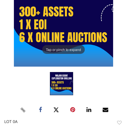
Tap or pinch to expand
LOT 0A