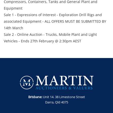
Compressors, Containers, Tanks and General Plant and
Equipment
Sale 1 - Expressions of Interest - Exploration Drill Rigs and
associated Equipment - ALL OFFERS MUST BE SUBMITTED BY
14th March
Sale 2 - Online Auction - Trucks, Mobile Plant and Light
Vehicles - Ends 27th February @ 2:30pm AEST
Sale 3 - Online Auction – 38 x Assorted Trailers - Ends 27th
February @ 3:00pm AEST
Sale 4 - Online Auction - Transportable Camp, Lighting
Towers, Gen Sets & Air Compressors - Ends 27th February @
3:30pm AEST
Sale 5 - Online Auction – Trucks, Trailers and Wash Ramp -
Ends 28th February @ 2:30pm AEST
Sale 6 - Online Auction - Compressors, Generators, Containers
Brisbane:
Unit 14. 38 Limestone Street
& Tanks - Ends 28th February @ 3:00pm AEST
Darra, Qld 4075
Enquiries -