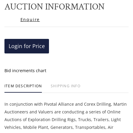
to
AUCTION INFORMATION
favor
Enquire
Login for Price
Bid increments chart
ITEM DESCRIPTION
SHIPPING INFO
In conjunction with Pivotal Alliance and Corex Drilling, Martin
Auctioneers and Valuers are conducting a series of Online
Auctions of Exploration Drilling Rigs, Trucks, Trailers, Light
Vehicles, Mobile Plant, Generators, Transportables, Air