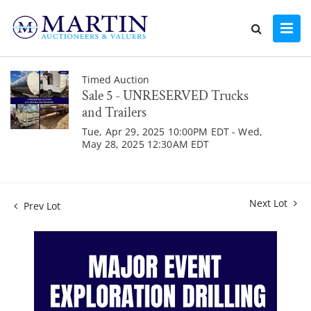
Timed Auction
Sale 5 - UNRESERVED Trucks
and Trailers
Tue, Apr 29, 2025 10:00PM EDT - Wed,
May 28, 2025 12:30AM EDT
Next Lot
Prev Lot