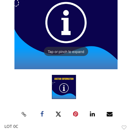
Tap or pinch to expand
LOT 0C