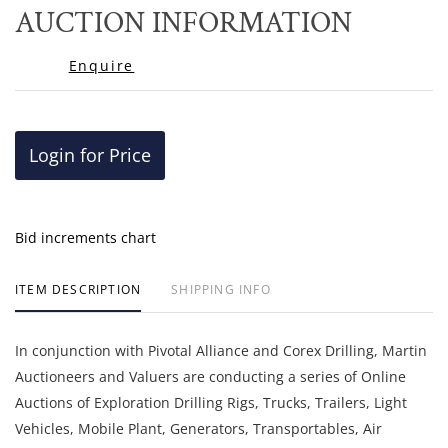
to
AUCTION INFORMATION
favor
Enquire
Login for Price
Bid increments chart
ITEM DESCRIPTION
SHIPPING INFO
In conjunction with Pivotal Alliance and Corex Drilling, Martin
Auctioneers and Valuers are conducting a series of Online
Auctions of Exploration Drilling Rigs, Trucks, Trailers, Light
Vehicles, Mobile Plant, Generators, Transportables, Air