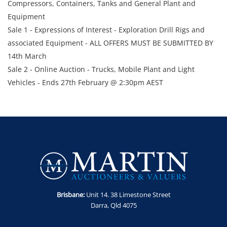
Compressors, Containers, Tanks and General Plant and
Equipment
Sale 1 - Expressions of Interest - Exploration Drill Rigs and
associated Equipment - ALL OFFERS MUST BE SUBMITTED BY
14th March
Sale 2 - Online Auction - Trucks, Mobile Plant and Light
Vehicles - Ends 27th February @ 2:30pm AEST
Sale 3 - Online Auction – 38 x Assorted Trailers - Ends 27th
February @ 3:00pm AEST
Sale 4 - Online Auction - Transportable Camp, Lighting
Towers, Gen Sets & Air Compressors - Ends 27th February @
3:30pm AEST
Sale 5 - Online Auction – Trucks, Trailers and Wash Ramp -
Ends 28th February @ 2:30pm AEST
Sale 6 - Online Auction - Compressors, Generators, Containers
Brisbane:
Unit 14. 38 Limestone Street
& Tanks - Ends 28th February @ 3:00pm AEST
Darra, Qld 4075
Enquiries -