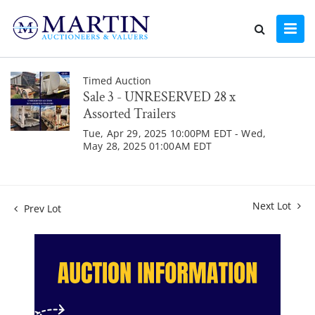
Timed Auction
Sale 3 - UNRESERVED 28 x
Assorted Trailers
Tue, Apr 29, 2025 10:00PM EDT - Wed,
May 28, 2025 01:00AM EDT
Next Lot
Prev Lot