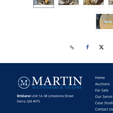
Home
Auctions
For Sale
Brisbane:
Unit 14. 38 Limestone Street
Our Servic
Darra, Qld 4075
Case Stud
Contact U