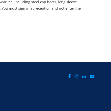
ar PPE including steel cap boots, long sleeve
s. You must sign in at reception and not enter the
rted by a member of staff.
CTLY Monday 30th June - Thursday 3rd July 2025
d 4pm.