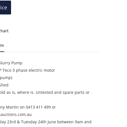
rice
chart
ON
Slurry Pump
 Teco 3 phase electric motor
r pump)
Shed
sold as is, where is. Untested and spare parts or
ony Martin on 0413 411 499 or
auctions.com.au
day 23rd & Tuesday 24th June between 9am and