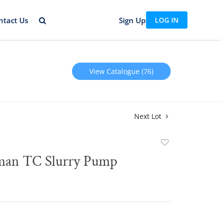
ntact Us
Sign Up
LOG IN
View Catalogue (76)
Next Lot
Add
to
man TC Slurry Pump
favorite