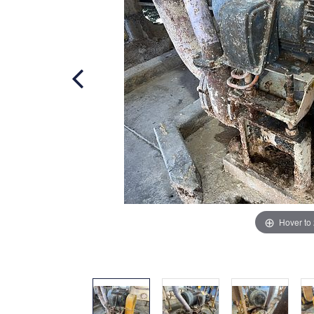
Hover to