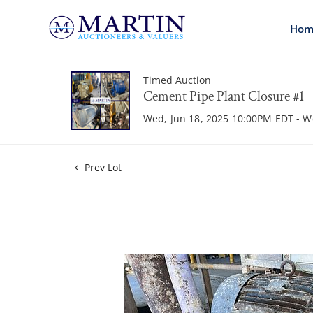
Hom
Timed Auction
Cement Pipe Plant Closure #1
Wed, Jun 18, 2025 10:00PM EDT - W
Prev Lot