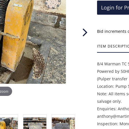
Login for P
Bid increments 
ITEM DESCRIPTI
8/4 Warman TC 
Powered by 50HP
(Pulper transfe
Location: Pump 
 zoom
Note: All items 
salvage only.
Enquiries: Anth
anthony@martin
Inspection: Mon