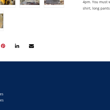
4pm. You must we
shirt, long pant
site unless esco
Collection: STRI
between 9am an
es
ies
s