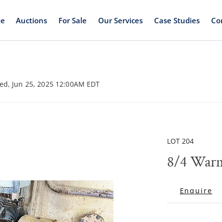
e
Auctions
For Sale
Our Services
Case Studies
Co
ed, Jun 25, 2025 12:00AM EDT
LOT 204
8/4 War
Enquire