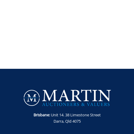
Brisbane:
Unit 14. 38 Limestone Street
Darra, Qld 4075