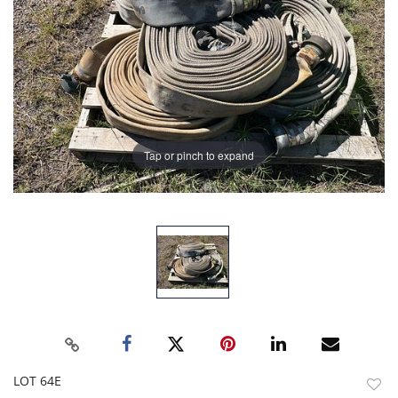
Tap or pinch to expand
LOT 64E