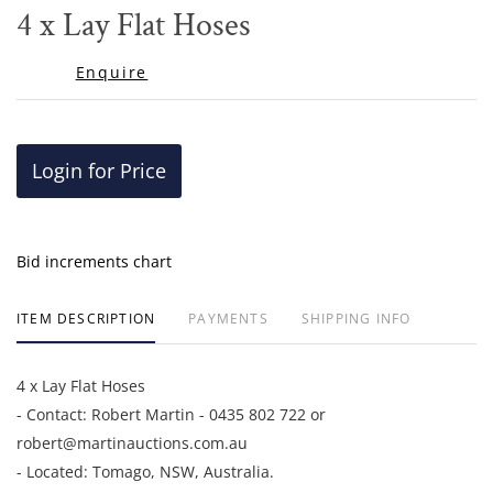
to
4 x Lay Flat Hoses
favor
Enquire
Login for Price
Bid increments chart
ITEM DESCRIPTION
PAYMENTS
SHIPPING INFO
4 x Lay Flat Hoses
- Contact: Robert Martin - 0435 802 722 or
robert@martinauctions.com.au
- Located: Tomago, NSW, Australia.