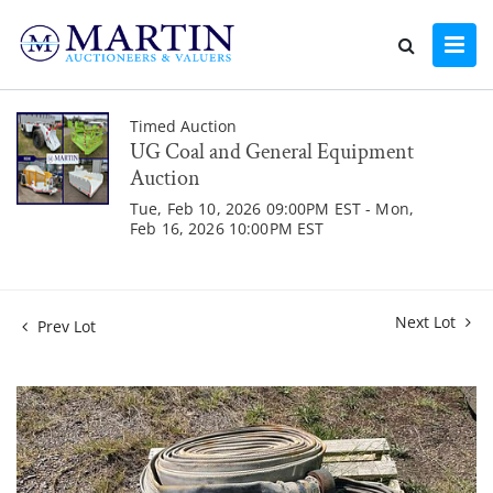
Timed Auction
UG Coal and General Equipment
Auction
Tue, Feb 10, 2026 09:00PM EST - Mon,
Feb 16, 2026 10:00PM EST
Next Lot
Prev Lot