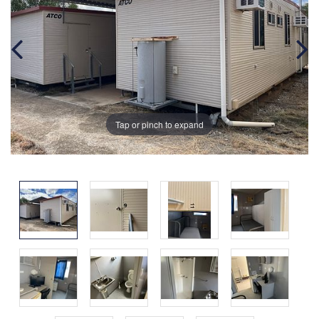
Tap or pinch to expand