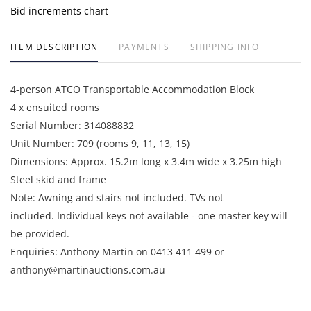
Bid increments chart
ITEM DESCRIPTION
PAYMENTS
SHIPPING INFO
4-person ATCO Transportable Accommodation Block
4 x ensuited rooms
Serial Number: 314088832
Unit Number: 709 (rooms 9, 11, 13, 15)
Dimensions: Approx. 15.2m long x 3.4m wide x 3.25m high
Steel skid and frame
Note: Awning and stairs not included. TVs not
included. Individual keys not available - one master key will
be provided.
Enquiries: Anthony Martin on 0413 411 499 or
anthony@martinauctions.com.au
Inspection: By appointment only on 24th and 25th June 2026
Collection: 15, 16 and 17 July 2026 by appointment only