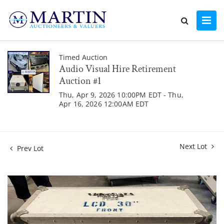
Timed Auction
Audio Visual Hire Retirement
Auction #1
Thu, Apr 9, 2026 10:00PM EDT - Thu,
Apr 16, 2026 12:00AM EDT
Next Lot
Prev Lot