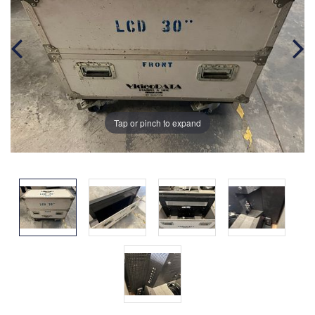
Tap or pinch to expand