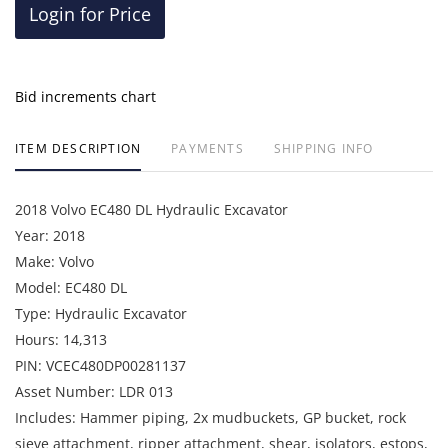
Login for Price
Bid increments chart
ITEM DESCRIPTION
PAYMENTS
SHIPPING INFO
2018 Volvo EC480 DL Hydraulic Excavator
Year: 2018
Make: Volvo
Model: EC480 DL
Type: Hydraulic Excavator
Hours: 14,313
PIN: VCEC480DP00281137
Asset Number: LDR 013
Includes: Hammer piping, 2x mudbuckets, GP bucket, rock
sieve attachment, ripper attachment, shear, isolators, estops,