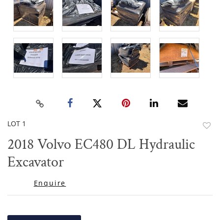
LOT 1
to
2018 Volvo EC480 DL Hydraulic
favor
Excavator
Enquire