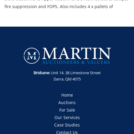
fire suppression and FOPS. Also includes 4 x pallets of
assorted parts including service kits, quick hitch cylinder and
sprocket.
Note: Starts and runs. Low system voltage error displaying.
Climate system error displaying.
Location: Mt Isa, QLD (address available for inspection)
Enquiries: Anthony Martin on 0413 411 499 or
anthony@martinauctions.com.au
Inspections: 5th and 6th May 2026 between 8am and 4pm.
Brisbane:
Unit 14. 38 Limestone Street
Collections: By appointment only within 2 weeks of auction.
Darra, Qld 4075
GST Note: GST is applicable to all items in this sale and will be
added to the final bid price.
Home
Auctions
For Sale
Our Services
Case Studies
Contact Us