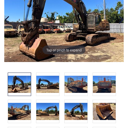
Tap or pinch to expand