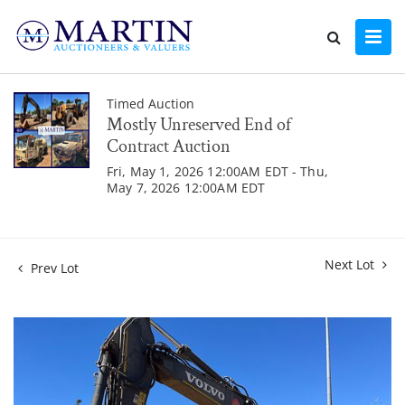
Timed Auction
Mostly Unreserved End of
Contract Auction
Fri, May 1, 2026 12:00AM EDT - Thu,
May 7, 2026 12:00AM EDT
Next Lot
Prev Lot