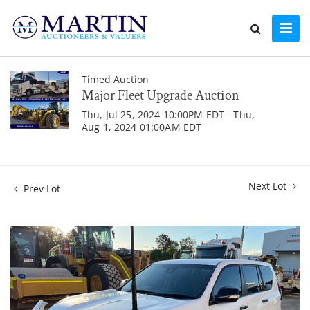
Timed Auction
Major Fleet Upgrade Auction
Thu, Jul 25, 2024 10:00PM EDT - Thu,
Aug 1, 2024 01:00AM EDT
Next Lot
Prev Lot