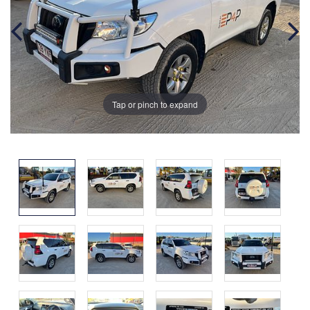
Tap or pinch to expand