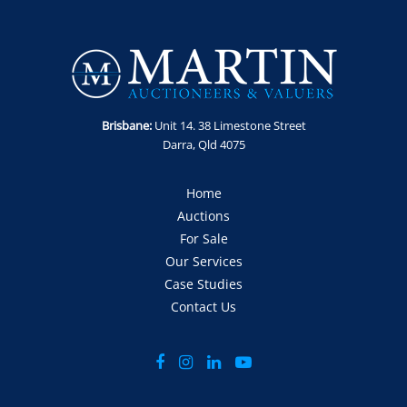
Location: Wacol, QLD.
Contact: Anthony Martin on 0413 411 499 or
anthony@martinauctions.com.au
GST Note: GST is applicable to this item and will be added
onto the final bid price.
Brisbane:
Unit 14. 38 Limestone Street
Darra, Qld 4075
Home
Auctions
For Sale
Our Services
Case Studies
Contact Us