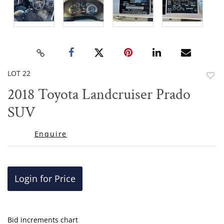
LOT 22
to
2018 Toyota Landcruiser Prado
favor
SUV
Enquire
Login for Price
Bid increments chart