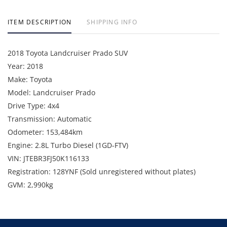
ITEM DESCRIPTION
SHIPPING INFO
2018 Toyota Landcruiser Prado SUV
Year: 2018
Make: Toyota
Model: Landcruiser Prado
Drive Type: 4x4
Transmission: Automatic
Odometer: 153,484km
Engine: 2.8L Turbo Diesel (1GD-FTV)
VIN: JTEBR3FJ50K116133
Registration: 128YNF (Sold unregistered without plates)
GVM: 2,990kg
Includes: Bullbar, LED light bar, UHF radio and towbar.
Note: Starts and runs. Inspection recommended. No
statutory warranty or cooling off period.