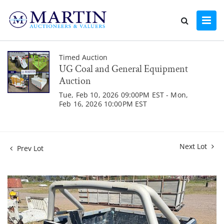
Timed Auction
UG Coal and General Equipment
Auction
Tue, Feb 10, 2026 09:00PM EST - Mon,
Feb 16, 2026 10:00PM EST
Next Lot
Prev Lot