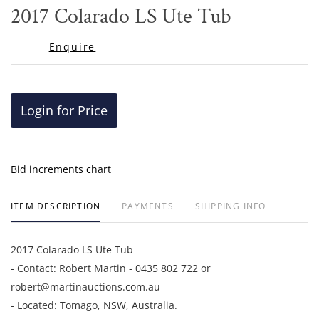
to
2017 Colarado LS Ute Tub
favor
Enquire
Login for Price
Bid increments chart
ITEM DESCRIPTION
PAYMENTS
SHIPPING INFO
2017 Colarado LS Ute Tub
- Contact: Robert Martin - 0435 802 722 or
robert@martinauctions.com.au
- Located: Tomago, NSW, Australia.