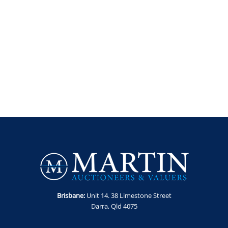
Brisbane:
Unit 14. 38 Limestone Street
Darra, Qld 4075