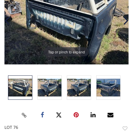
Tap or pinch to expand
LOT 76