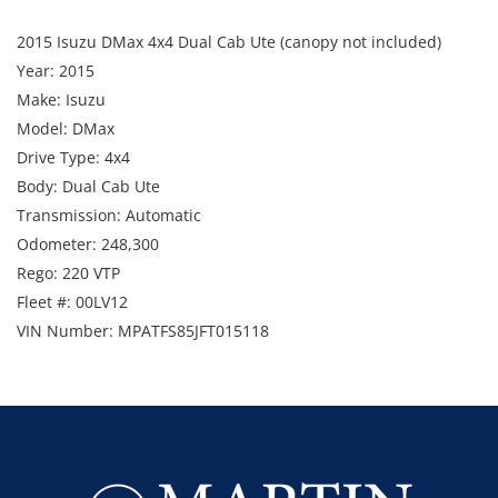
2015 Isuzu DMax 4x4 Dual Cab Ute (canopy not included)
Year: 2015
Make: Isuzu
Model: DMax
Drive Type: 4x4
Body: Dual Cab Ute
Transmission: Automatic
Odometer: 248,300
Rego: 220 VTP
Fleet #: 00LV12
VIN Number: MPATFS85JFT015118
Includes: UHF, bullbar, LED lightbar, towbar, snorkel, and
beacon.
Note: Starts and runs. Canopy not included.
Available Date - November 2026
Enquiries: Anthony Martin on 0413 411 499 or