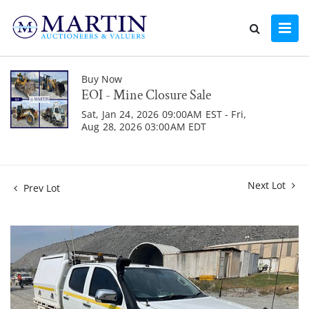
Buy Now
EOI - Mine Closure Sale
Sat, Jan 24, 2026 09:00AM EST - Fri,
Aug 28, 2026 03:00AM EDT
Next Lot
Prev Lot