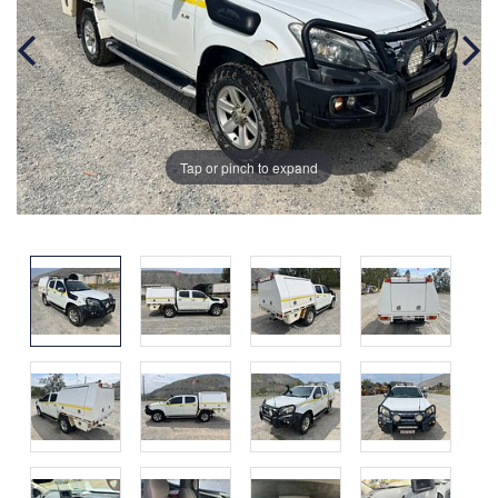
Tap or pinch to expand