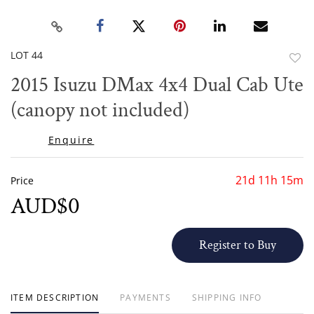
LOT 44
to
2015 Isuzu DMax 4x4 Dual Cab Ute
favor
(canopy not included)
Enquire
21d 11h 15m
Price
AUD$0
Register to Buy
ITEM DESCRIPTION
PAYMENTS
SHIPPING INFO