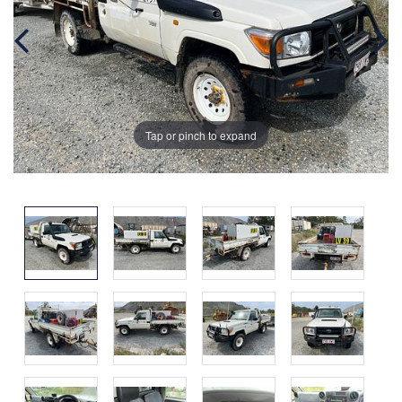
Tap or pinch to expand