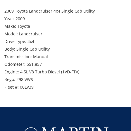
2009 Toyota Landcruiser 4x4 Single Cab Utility
Year: 2009
Make: Toyota
Model: Landcruiser
Drive Type: 4x4
Body: Single Cab Utility
Transmission: Manual
Odometer: 551,857
Engine: 4.5L V8 Turbo Diesel (1VD-FTV)
Rego: 298 VWS
Fleet #: 00LV39
VIN Number: JTELV71J100014676
Includes: UHF, bullbar, LED lightbar, towbar, steel tray,
snorkel and beacon
Note: Starts and runs
Available Date - October 2026