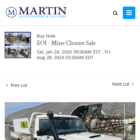
Buy Now
EOI - Mine Closure Sale
Sat, Jan 24, 2026 09:00AM EST - Fri,
Aug 28, 2026 03:00AM EDT
Next Lot
Prev Lot