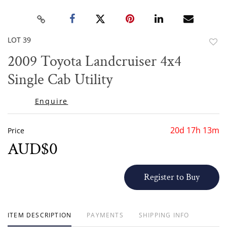
LOT 39
to
2009 Toyota Landcruiser 4x4
favor
Single Cab Utility
Enquire
20d 17h 13m
Price
AUD$0
Register to Buy
ITEM DESCRIPTION
PAYMENTS
SHIPPING INFO