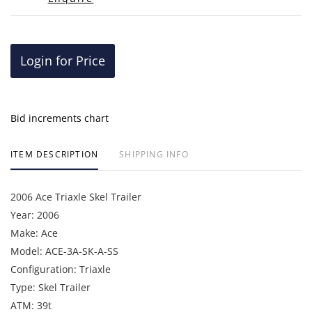
Login for Price
Bid increments chart
ITEM DESCRIPTION
SHIPPING INFO
2006 Ace Triaxle Skel Trailer
Year: 2006
Make: Ace
Model: ACE-3A-SK-A-SS
Configuration: Triaxle
Type: Skel Trailer
ATM: 39t