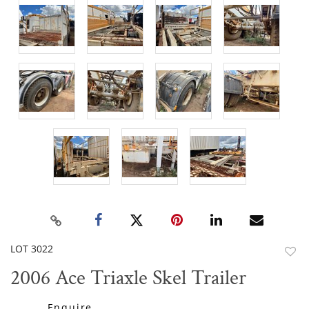
LOT 3022
to
2006 Ace Triaxle Skel Trailer
favor
Enquire